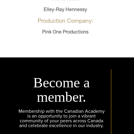
Elley-Ray Hennessy
Production Company:
Pink One Productions
Become a
member.
Membership with the Canadian Academy
is an opportunity to join a vibrant
community of your peers across Canada
and celebrate excellence in our industry.