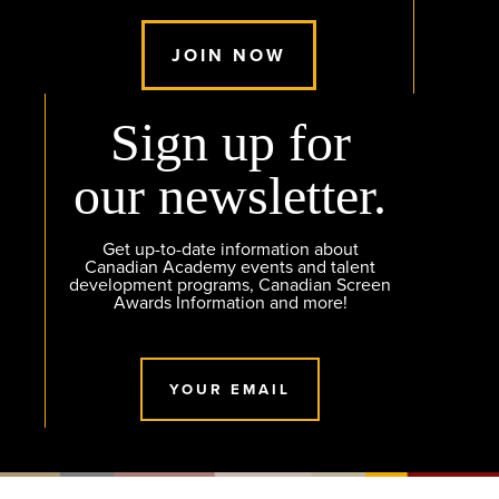
JOIN NOW
Sign up for
our newsletter.
Get up-to-date information about
Canadian Academy events and talent
development programs, Canadian Screen
Awards Information and more!
YOUR EMAIL