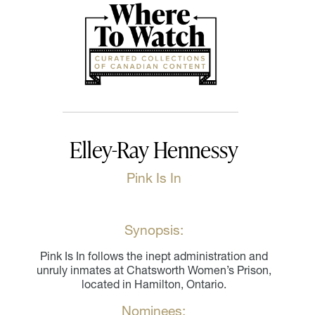
Elley-Ray Hennessy
Pink Is In
Synopsis:
Pink Is In follows the inept administration and
unruly inmates at Chatsworth Women’s Prison,
located in Hamilton, Ontario.
Nominees: