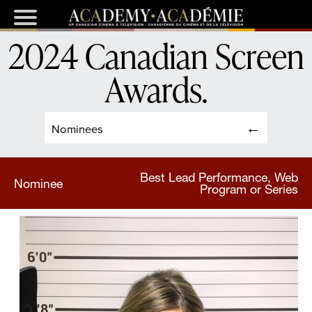
2024 Canadian Screen
Awards
.
Nominees
Best Lead Performance, Web
Nominee
Program or Series