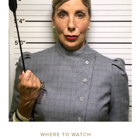
WHERE TO WATCH