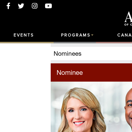
EVENTS
PROGRAMS
CANA
Nominees
Nominee