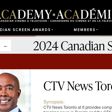
DIAN SCREEN AWARDS
MEMBERS
2024 Canadian 
CTV News Toro
Synopsis:
CTV News Toronto at 6 provides compr