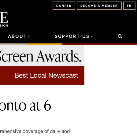
DONATE
BECOME A MEMBER
FR
ABOUT
SUPPORT US
Screen Awards
.
Best Local Newscast
nto at 6
ehensive coverage of daily and