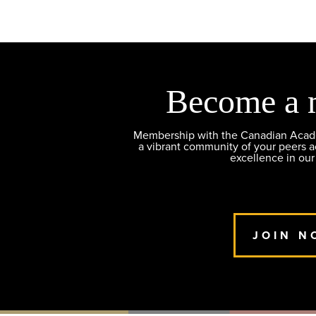
Become a 
Membership with the Canadian Academ
a vibrant community of your peers 
excellence in our
JOIN N