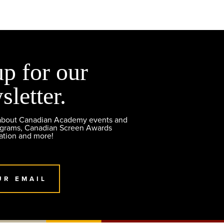
up for our
sletter.
 about Canadian Academy events and
ograms, Canadian Screen Awards
ation and more!
UR EMAIL