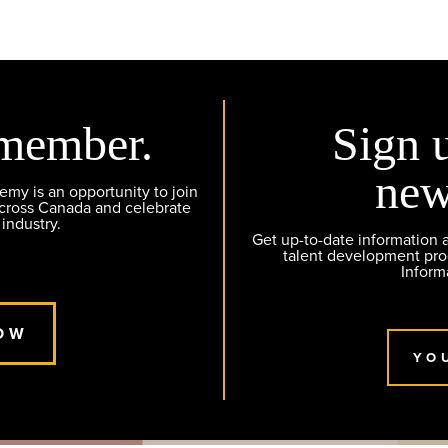
member.
Sign 
new
y is an opportunity to join
across Canada and celebrate
 industry.
Get up-to-date information
talent development pr
Inform
OW
YO