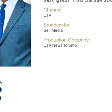
breaking news in Toronto and the GTA.
Channel:
CTV
Broadcaster:
Bell Media
Production Company:
CTV News Toronto