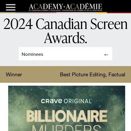
2024 Canadian Screen
Awards
.
Nominees
Winner
Best Picture Editing, Factual