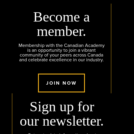
Become a
member.
Membership with the Canadian Academy
is an opportunity to join a vibrant
community of your peers across Canada
and celebrate excellence in our industry.
JOIN NOW
Sign up for
our newsletter.