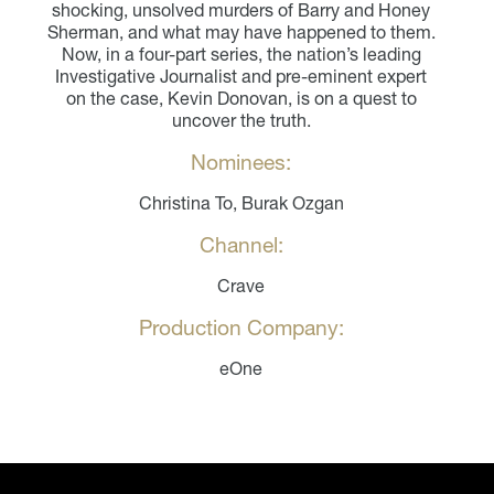
shocking, unsolved murders of Barry and Honey
Sherman, and what may have happened to them.
Now, in a four-part series, the nation’s leading
Investigative Journalist and pre-eminent expert
on the case, Kevin Donovan, is on a quest to
uncover the truth.
Nominees:
Christina To, Burak Ozgan
Channel:
Crave
Production Company:
eOne