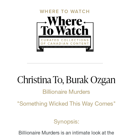
WHERE TO WATCH
Christina To, Burak Ozgan
Billionaire Murders
"Something Wicked This Way Comes"
Synopsis:
Billionaire Murders is an intimate look at the