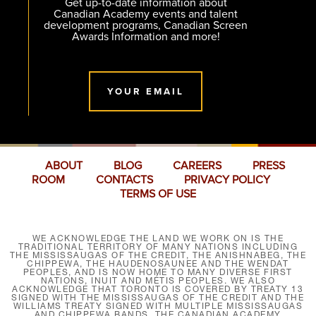
Get up-to-date information about
Canadian Academy events and talent
development programs, Canadian Screen
Awards Information and more!
YOUR EMAIL
ABOUT
BLOG
CAREERS
PRESS
ROOM
CONTACTS
PRIVACY POLICY
TERMS OF USE
WE ACKNOWLEDGE THE LAND WE WORK ON IS THE
TRADITIONAL TERRITORY OF MANY NATIONS INCLUDING
THE MISSISSAUGAS OF THE CREDIT, THE ANISHNABEG, THE
CHIPPEWA, THE HAUDENOSAUNEE AND THE WENDAT
PEOPLES, AND IS NOW HOME TO MANY DIVERSE FIRST
NATIONS, INUIT AND MÉTIS PEOPLES. WE ALSO
ACKNOWLEDGE THAT TORONTO IS COVERED BY TREATY 13
SIGNED WITH THE MISSISSAUGAS OF THE CREDIT AND THE
WILLIAMS TREATY SIGNED WITH MULTIPLE MISSISSAUGAS
AND CHIPPEWA BANDS. THE CANADIAN ACADEMY