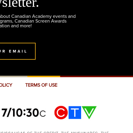
sletter.
 about Canadian Academy events and
ograms, Canadian Screen Awards
ation and more!
UR EMAIL
OLICY
TERMS OF USE