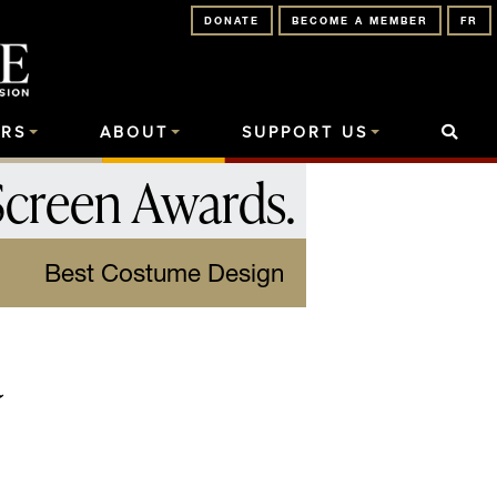
DONATE
BECOME A MEMBER
FR
RS
ABOUT
SUPPORT US
Screen Awards
.
Best Costume Design
a