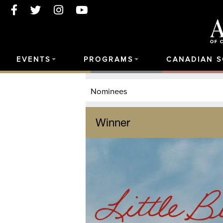
EVENTS
PROGRAMS
CANADIAN 
Nominees
Winner