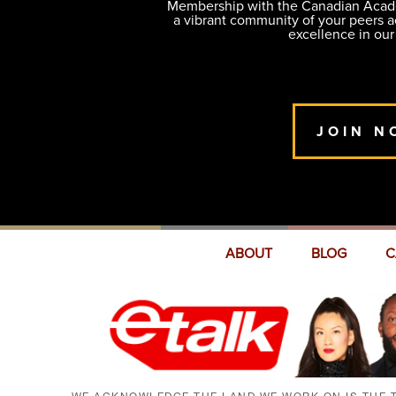
Membership with the Canadian Academ
a vibrant community of your peers 
excellence in our
JOIN N
ABOUT
BLOG
C