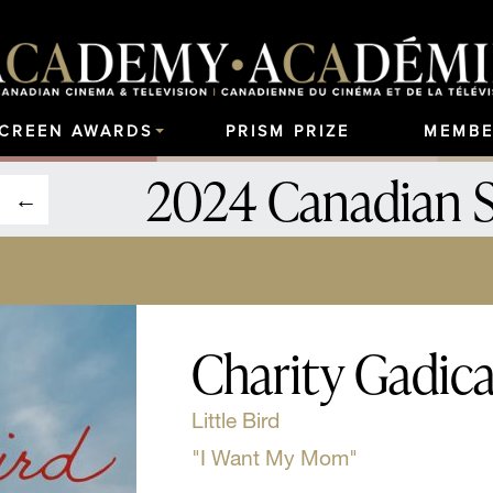
SCREEN AWARDS
PRISM PRIZE
MEMBE
2024 Canadian 
Charity Gadic
Little Bird
"I Want My Mom"