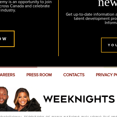
new
y is an opportunity to join
across Canada and celebrate
 industry.
Get up-to-date information
talent development pr
Inform
OW
YO
AREERS
PRESS ROOM
CONTACTS
PRIVACY P