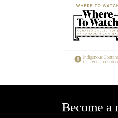
WHERE TO WATC
Become a 