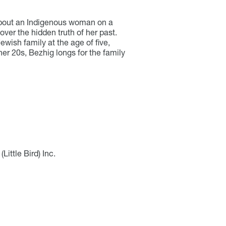
s about an Indigenous woman on a
over the hidden truth of her past.
ewish family at the age of five,
r 20s, Bezhig longs for the family
Little Bird) Inc.