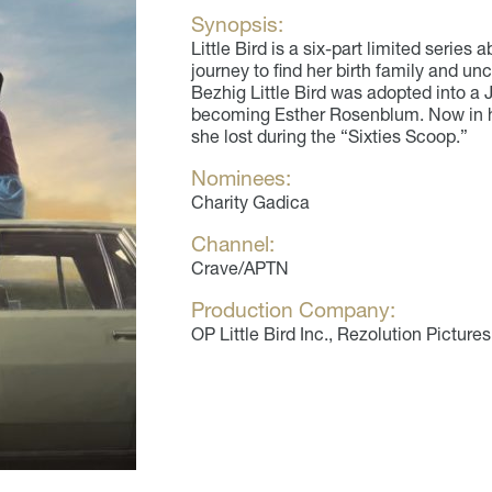
Synopsis:
Little Bird is a six-part limited serie
journey to find her birth family and unc
Bezhig Little Bird was adopted into a J
becoming Esther Rosenblum. Now in he
she lost during the “Sixties Scoop.”
Nominees:
Charity Gadica
Channel:
Crave/APTN
Production Company:
OP Little Bird Inc., Rezolution Pictures (