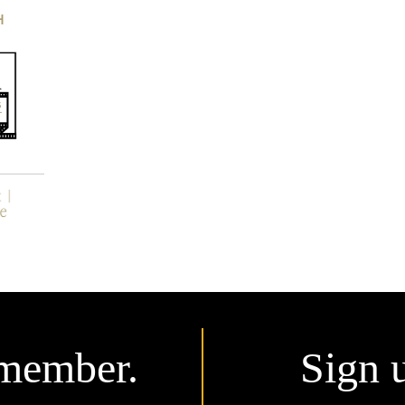
H
member.
Sign 