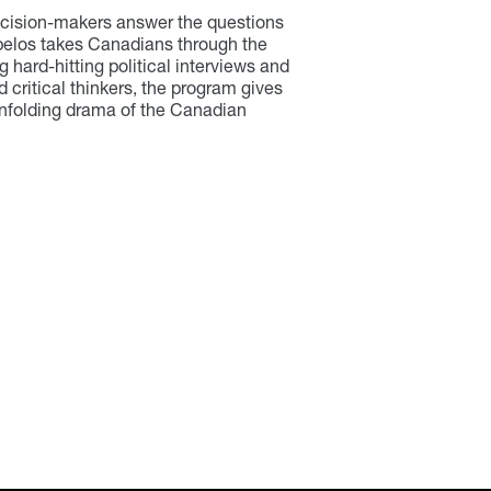
ecision-makers answer the questions
pelos takes Canadians through the
g hard-hitting political interviews and
nd critical thinkers, the program gives
 unfolding drama of the Canadian