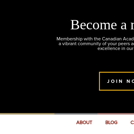
Become a 
Membership with the Canadian Academ
a vibrant community of your peers 
excellence in our
JOIN N
ABOUT
BLOG
C