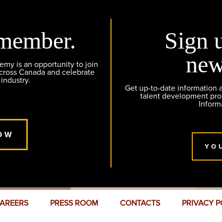
member.
Sign 
new
y is an opportunity to join
across Canada and celebrate
 industry.
Get up-to-date information
talent development pr
Inform
OW
YO
AREERS
PRESS ROOM
CONTACTS
PRIVACY P