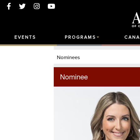
EVENTS
PROGRAMS
CANA
Nominees
Nominee