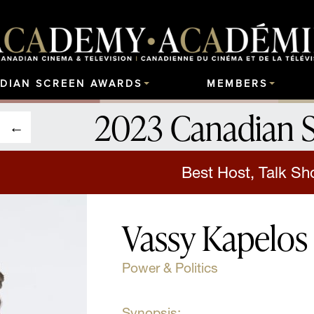
DIAN SCREEN AWARDS
MEMBERS
2023 Canadian 
Best Host, Talk S
Vassy Kapelos
Power & Politics
Synopsis: