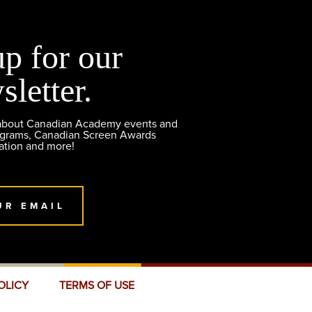
up for our
sletter.
 about Canadian Academy events and
ograms, Canadian Screen Awards
ation and more!
UR EMAIL
OLICY
TERMS OF USE