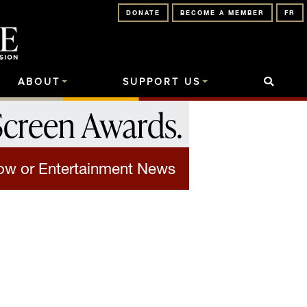
DONATE
BECOME A MEMBER
FR
ABOUT
SUPPORT US
Screen Awards
.
how or Entertainment News