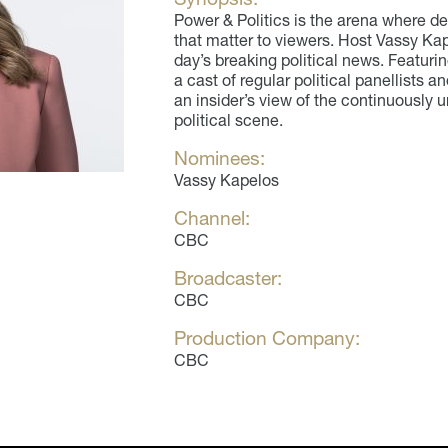
Power & Politics is the arena where d
that matter to viewers. Host Vassy Ka
day’s breaking political news. Featurin
a cast of regular political panellists a
an insider’s view of the continuously
political scene.
Nominees:
Vassy Kapelos
Channel:
CBC
Broadcaster:
CBC
Production Company:
CBC