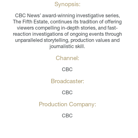
Synopsis:
CBC News’ award-winning investigative series,
The Fifth Estate, continues its tradition of offering
viewers compelling in-depth stories, and fast-
reaction investigations of ongoing events through
unparalleled storytelling, production values and
journalistic skill.
Channel:
CBC
Broadcaster:
CBC
Production Company:
CBC