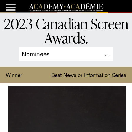
2023 Canadian Screen
Awards
.
Nominees
Winner
Best News or Information Series