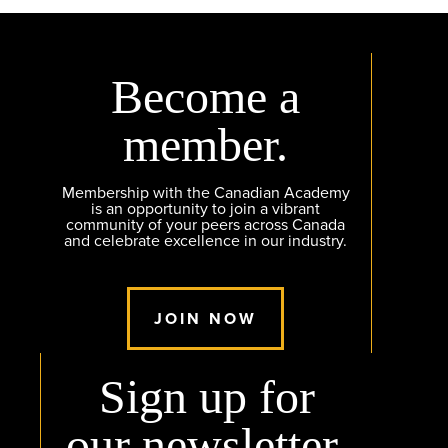
Become a
member.
Membership with the Canadian Academy
is an opportunity to join a vibrant
community of your peers across Canada
and celebrate excellence in our industry.
JOIN NOW
Sign up for
our newsletter.