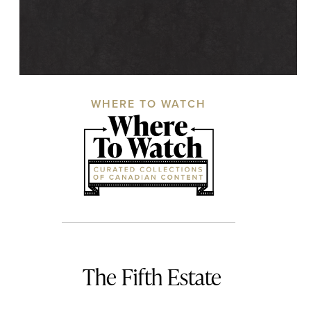
WHERE TO WATCH
The Fifth Estate