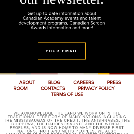
Get up-to-date information about
Canadian Academy events and talent
development programs, Canadian Screen
Awards Information and more!
YOUR EMAIL
ABOUT
BLOG
CAREERS
PRESS
ROOM
CONTACTS
PRIVACY POLICY
TERMS OF USE
WE ACKNOWLEDGE THE LAND WE WORK ON IS THE
TRADITIONAL TERRITORY OF MANY NATIONS INCLUDING
THE MISSISSAUGAS OF THE CREDIT, THE ANISHNABEG, THE
CHIPPEWA, THE HAUDENOSAUNEE AND THE WENDAT
PEOPLES, AND IS NOW HOME TO MANY DIVERSE FIRST
NATIONS, INUIT AND MÉTIS PEOPLES. WE ALSO