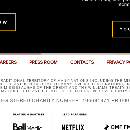
Inform
OW
YO
AREERS
PRESS ROOM
CONTACTS
PRIVACY P
RADITIONAL TERRITORY OF MANY NATIONS INCLUDING THE MIS
LES, AND IS NOW HOME TO MANY DIVERSE FIRST NATIONS, I
HE MISSISSAUGAS OF THE CREDIT AND THE WILLIAMS TREATY 
EMY SUPPORTS AND PROMOTES THE NARRATIVE SOVEREIGNTY O
REGISTERED CHARITY NUMBER: 106681471 RR 000