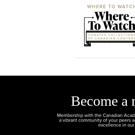
WHERE TO WATC
Become a 
Membership with the Canadian Academ
a vibrant community of your peers 
excellence in our