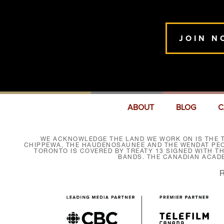
JOIN N
ABOUT
BLOG
C
WE ACKNOWLEDGE THE LAND WE WORK ON IS THE T
CHIPPEWA, THE HAUDENOSAUNEE AND THE WENDAT PEOP
TORONTO IS COVERED BY TREATY 13 SIGNED WITH T
BANDS. THE CANADIAN ACAD