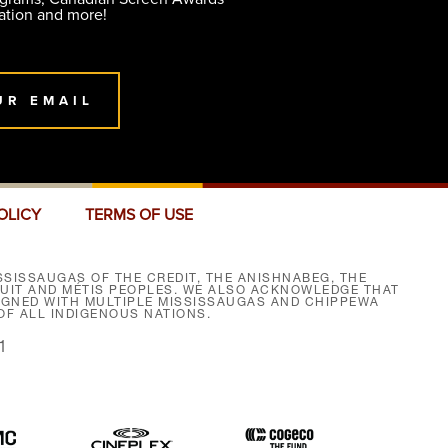
ation and more!
UR EMAIL
OLICY
TERMS OF USE
SISSAUGAS OF THE CREDIT, THE ANISHNABEG, THE
NUIT AND MÉTIS PEOPLES. WE ALSO ACKNOWLEDGE THAT
SIGNED WITH MULTIPLE MISSISSAUGAS AND CHIPPEWA
F ALL INDIGENOUS NATIONS.
1