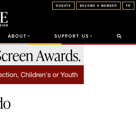
DONATE
BECOME A MEMBER
FR
ABOUT
SUPPORT US
Screen Awards
.
ection, Children's or Youth
do