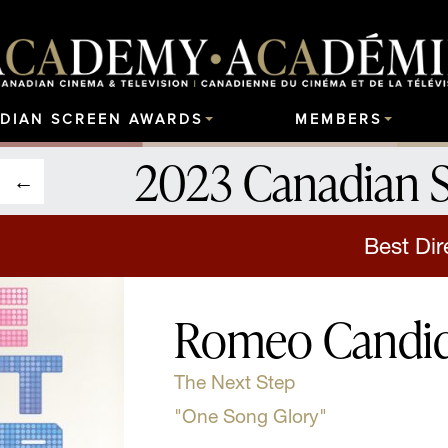
DIAN SCREEN AWARDS
MEMBERS
2023 Canadian 
Best Dir
Romeo Candi
The Next Step
"One Song Glory"