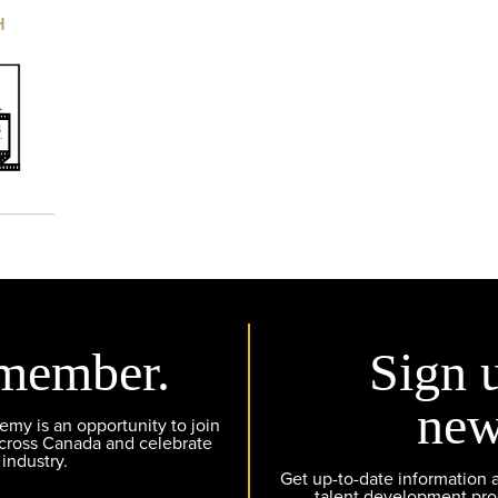
H
member.
Sign 
new
y is an opportunity to join
across Canada and celebrate
 industry.
Get up-to-date information
talent development pr