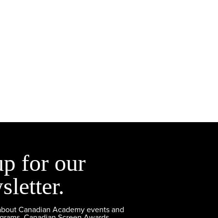
up for our
sletter.
 about Canadian Academy events and
ograms, Canadian Screen Awards