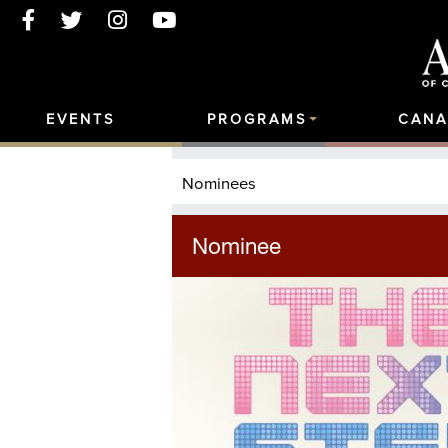
EVENTS
PROGRAMS
CANA
Nominees
Nominee