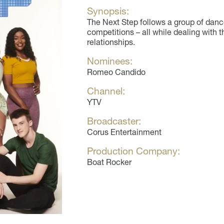
Synopsis:
The Next Step follows a group of dance
competitions – all while dealing with t
relationships.
Nominees:
Romeo Candido
Channel:
YTV
Broadcaster:
Corus Entertainment
Production Company:
Boat Rocker