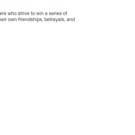
rs who strive to win a series of
heir own friendships, betrayals, and