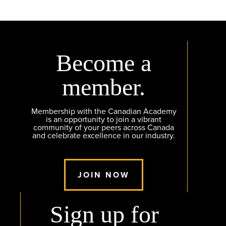
Become a
member.
Membership with the Canadian Academy
is an opportunity to join a vibrant
community of your peers across Canada
and celebrate excellence in our industry.
JOIN NOW
Sign up for