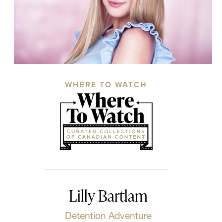
WHERE TO WATCH
Lilly Bartlam
Detention Adventure