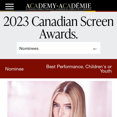
2023 Canadian Screen
Awards
.
Nominees
Best Performance, Children's or
Nominee
Youth