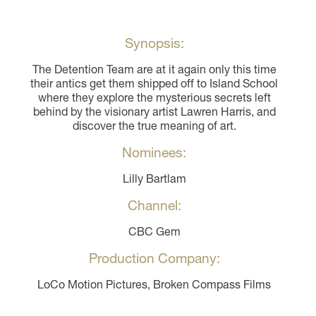
Synopsis:
The Detention Team are at it again only this time
their antics get them shipped off to Island School
where they explore the mysterious secrets left
behind by the visionary artist Lawren Harris, and
discover the true meaning of art.
Nominees:
Lilly Bartlam
Channel:
CBC Gem
Production Company:
LoCo Motion Pictures, Broken Compass Films