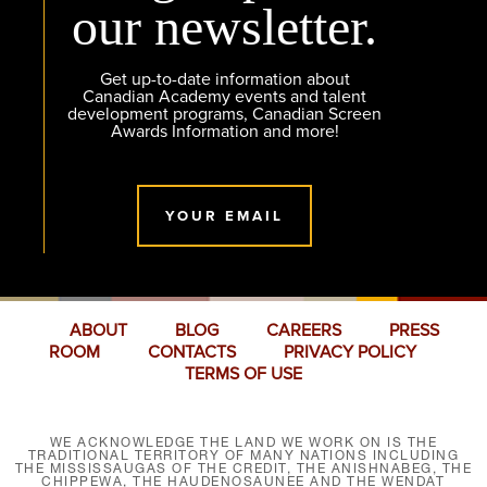
our newsletter.
Get up-to-date information about
Canadian Academy events and talent
development programs, Canadian Screen
Awards Information and more!
YOUR EMAIL
ABOUT
BLOG
CAREERS
PRESS
ROOM
CONTACTS
PRIVACY POLICY
TERMS OF USE
WE ACKNOWLEDGE THE LAND WE WORK ON IS THE
TRADITIONAL TERRITORY OF MANY NATIONS INCLUDING
THE MISSISSAUGAS OF THE CREDIT, THE ANISHNABEG, THE
CHIPPEWA, THE HAUDENOSAUNEE AND THE WENDAT