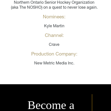
Northern Ontario Senior Hockey Organization
(aka The NOSHO) on a quest to never lose again.
Nominees:
Kyle Martin
Channel:
Crave
Production Company:
New Metric Media Inc.
Become a