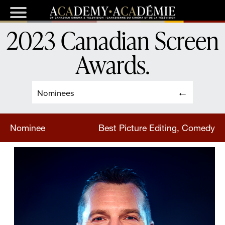
2023 Canadian Screen
Awards
.
Nominees
Nominee
Best Picture Editing, Comedy