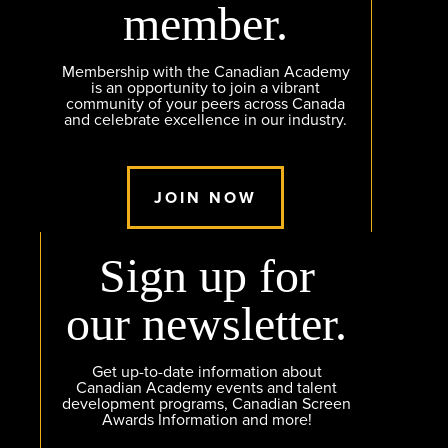
member.
Membership with the Canadian Academy
is an opportunity to join a vibrant
community of your peers across Canada
and celebrate excellence in our industry.
JOIN NOW
Sign up for
our newsletter.
Get up-to-date information about
Canadian Academy events and talent
development programs, Canadian Screen
Awards Information and more!