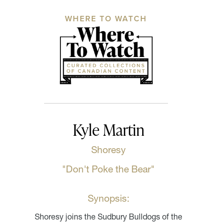
WHERE TO WATCH
Kyle Martin
Shoresy
"Don't Poke the Bear"
Synopsis:
Shoresy joins the Sudbury Bulldogs of the