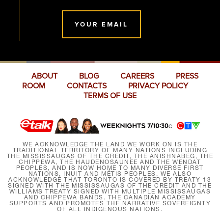
YOUR EMAIL
ABOUT
BLOG
CAREERS
PRESS
ROOM
CONTACTS
PRIVACY POLICY
TERMS OF USE
WE ACKNOWLEDGE THE LAND WE WORK ON IS THE
TRADITIONAL TERRITORY OF MANY NATIONS INCLUDING
THE MISSISSAUGAS OF THE CREDIT, THE ANISHNABEG, THE
CHIPPEWA, THE HAUDENOSAUNEE AND THE WENDAT
PEOPLES, AND IS NOW HOME TO MANY DIVERSE FIRST
NATIONS, INUIT AND MÉTIS PEOPLES. WE ALSO
ACKNOWLEDGE THAT TORONTO IS COVERED BY TREATY 13
SIGNED WITH THE MISSISSAUGAS OF THE CREDIT AND THE
WILLIAMS TREATY SIGNED WITH MULTIPLE MISSISSAUGAS
AND CHIPPEWA BANDS. THE CANADIAN ACADEMY
SUPPORTS AND PROMOTES THE NARRATIVE SOVEREIGNTY
OF ALL INDIGENOUS NATIONS.