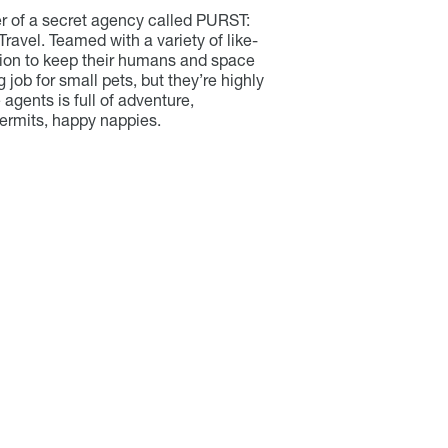
r of a secret agency called PURST:
ravel. Teamed with a variety of like-
sion to keep their humans and space
ig job for small pets, but they’re highly
 agents is full of adventure,
ermits, happy nappies.