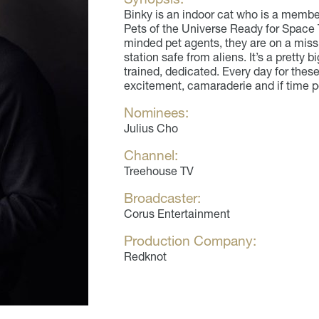
Binky is an indoor cat who is a membe
Pets of the Universe Ready for Space T
minded pet agents, they are on a mis
station safe from aliens. It’s a pretty b
trained, dedicated. Every day for these
excitement, camaraderie and if time p
Nominees:
Julius Cho
Channel:
Treehouse TV
Broadcaster:
Corus Entertainment
Production Company:
Redknot