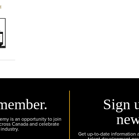
H
member.
Sign 
new
y is an opportunity to join
across Canada and celebrate
 industry.
Get up-to-date information