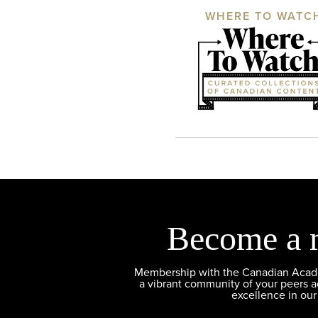
WHERE TO WATC
Become a 
Membership with the Canadian Academ
a vibrant community of your peers 
excellence in our