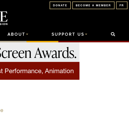
DONATE
BECOME A MEMBER
FR
ABOUT
SUPPORT US
Screen Awards
.
t Performance, Animation
se