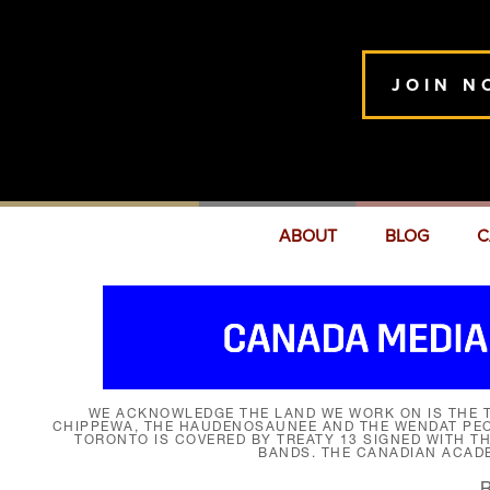
JOIN N
ABOUT
BLOG
C
WE ACKNOWLEDGE THE LAND WE WORK ON IS THE T
CHIPPEWA, THE HAUDENOSAUNEE AND THE WENDAT PEOP
TORONTO IS COVERED BY TREATY 13 SIGNED WITH T
BANDS. THE CANADIAN ACAD