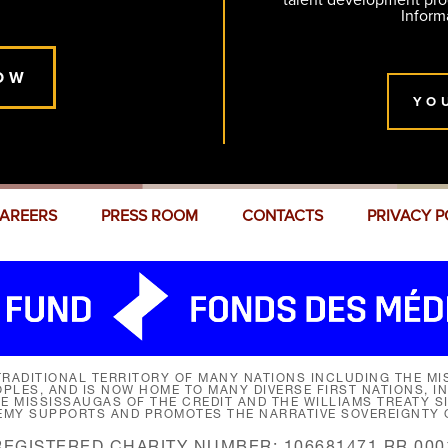
talent development pr
Inform
OW
YO
AREERS
PRESS ROOM
CONTACTS
PRIVACY P
RADITIONAL TERRITORY OF MANY NATIONS INCLUDING THE MIS
LES, AND IS NOW HOME TO MANY DIVERSE FIRST NATIONS, I
HE MISSISSAUGAS OF THE CREDIT AND THE WILLIAMS TREATY 
EMY SUPPORTS AND PROMOTES THE NARRATIVE SOVEREIGNTY O
REGISTERED CHARITY NUMBER: 106681471 RR 000