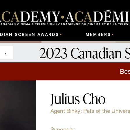
DIAN SCREEN AWARDS
MEMBERS
2023 Canadian 
Bes
Julius Cho
Agent Binky: Pets of the Univer
Synopsis: