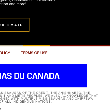
ograms, Canadian Screen Awards
ation and more!
UR EMAIL
OLICY
TERMS OF USE
SISSAUGAS OF THE CREDIT, THE ANISHNABEG, THE
NUIT AND MÉTIS PEOPLES. WE ALSO ACKNOWLEDGE THAT
SIGNED WITH MULTIPLE MISSISSAUGAS AND CHIPPEWA
F ALL INDIGENOUS NATIONS.
1