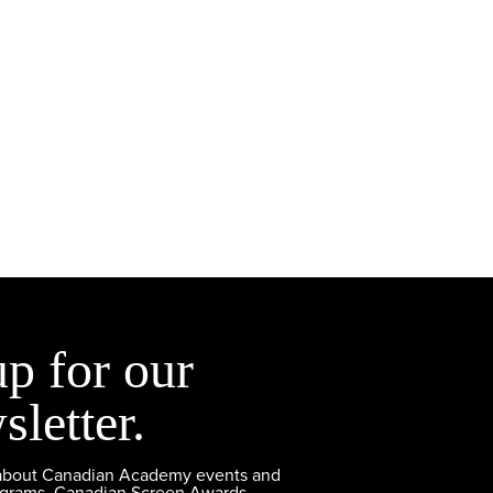
up for our
sletter.
 about Canadian Academy events and