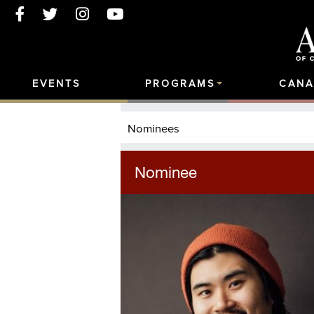
EVENTS
PROGRAMS
CANA
Nominees
Nominee