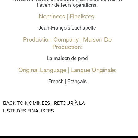
l'avenir de leurs opérations.
Nominees | Finalistes:
Jean-François Lachapelle
Production Company | Maison De
Production:
La maison de prod
Original Language | Langue Originale:
French | Français
BACK TO NOMINEES | RETOUR À LA
LISTE DES FINALISTES