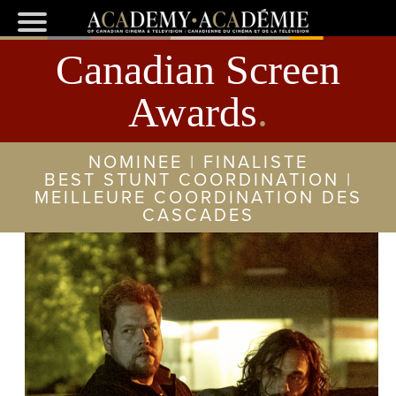
Canadian Screen
Awards
.
NOMINEE | FINALISTE
BEST STUNT COORDINATION |
MEILLEURE COORDINATION DES
CASCADES