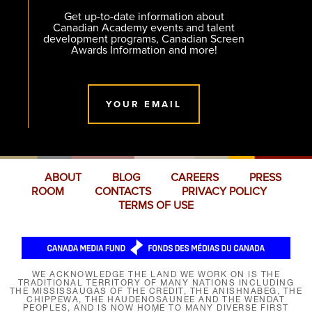
Get up-to-date information about
Canadian Academy events and talent
development programs, Canadian Screen
Awards Information and more!
YOUR EMAIL
ABOUT
BLOG
CAREERS
PRESS
ROOM
CONTACTS
PRIVACY POLICY
TERMS OF USE
WE ACKNOWLEDGE THE LAND WE WORK ON IS THE
TRADITIONAL TERRITORY OF MANY NATIONS INCLUDING
THE MISSISSAUGAS OF THE CREDIT, THE ANISHNABEG, THE
CHIPPEWA, THE HAUDENOSAUNEE AND THE WENDAT
PEOPLES, AND IS NOW HOME TO MANY DIVERSE FIRST