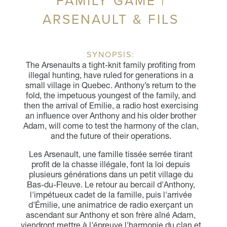
FAMILY GAME |
ARSENAULT & FILS
SYNOPSIS:
The Arsenaults a tight-knit family profiting from
illegal hunting, have ruled for generations in a
small village in Quebec. Anthony’s return to the
fold, the impetuous youngest of the family, and
then the arrival of Emilie, a radio host exercising
an influence over Anthony and his older brother
Adam, will come to test the harmony of the clan,
and the future of their operations.
Les Arsenault, une famille tissée serrée tirant
profit de la chasse illégale, font la loi depuis
plusieurs générations dans un petit village du
Bas-du-Fleuve. Le retour au bercail d'Anthony,
l'impétueux cadet de la famille, puis l'arrivée
d'Émilie, une animatrice de radio exerçant un
ascendant sur Anthony et son frère aîné Adam,
viendront mettre à l'épreuve l'harmonie du clan et