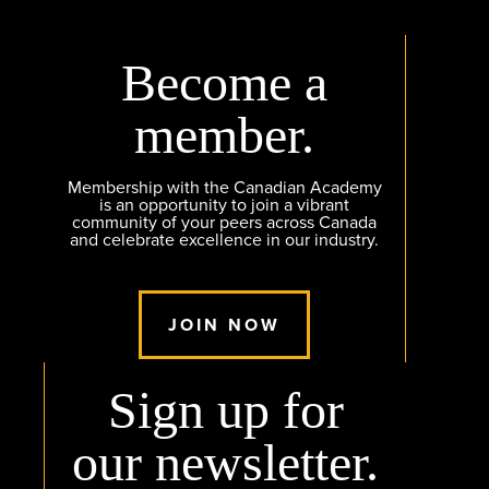
Become a
member.
Membership with the Canadian Academy
is an opportunity to join a vibrant
community of your peers across Canada
and celebrate excellence in our industry.
JOIN NOW
Sign up for
our newsletter.