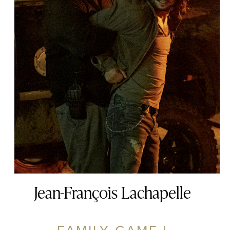
Jean-François Lachapelle