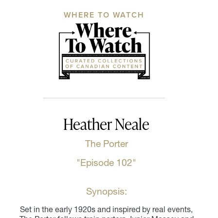
WHERE TO WATCH
Heather Neale
The Porter
"Episode 102"
Synopsis:
Set in the early 1920s and inspired by real events,