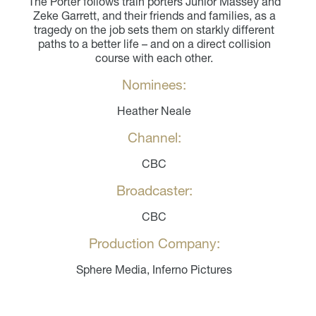
The Porter follows train porters Junior Massey and
Zeke Garrett, and their friends and families, as a
tragedy on the job sets them on starkly different
paths to a better life – and on a direct collision
course with each other.
Nominees:
Heather Neale
Channel:
CBC
Broadcaster:
CBC
Production Company:
Sphere Media, Inferno Pictures