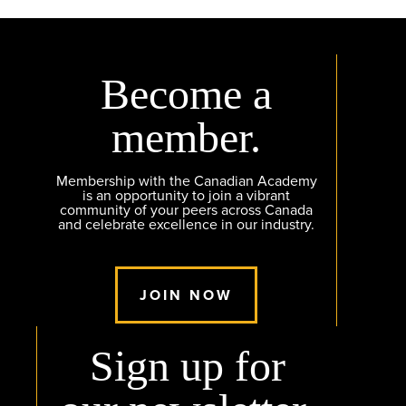
Become a
member.
Membership with the Canadian Academy
is an opportunity to join a vibrant
community of your peers across Canada
and celebrate excellence in our industry.
JOIN NOW
Sign up for