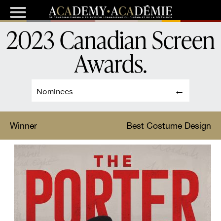
2023 Canadian Screen
Awards
.
Nominees
Winner
Best Costume Design