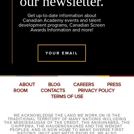
our newsletter.
Get up-to-date information about
Canadian Academy events and talent
development programs, Canadian Screen
Awards Information and more!
YOUR EMAIL
ABOUT
BLOG
CAREERS
PRESS
ROOM
CONTACTS
PRIVACY POLICY
TERMS OF USE
WE ACKNOWLEDGE THE LAND WE WORK ON IS THE
TRADITIONAL TERRITORY OF MANY NATIONS INCLUDING
THE MISSISSAUGAS OF THE CREDIT, THE ANISHNABEG, THE
CHIPPEWA, THE HAUDENOSAUNEE AND THE WENDAT
PEOPLES, AND IS NOW HOME TO MANY DIVERSE FIRST
NATIONS, INUIT AND MÉTIS PEOPLES. WE ALSO