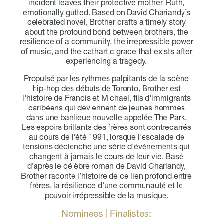
incident leaves their protective mother, Ruth,
emotionally gutted. Based on David Chariandy’s
celebrated novel, Brother crafts a timely story
about the profound bond between brothers, the
resilience of a community, the irrepressible power
of music, and the cathartic grace that exists after
experiencing a tragedy.
Propulsé par les rythmes palpitants de la scène
hip-hop des débuts de Toronto, Brother est
l'histoire de Francis et Michael, fils d'immigrants
caribéens qui deviennent de jeunes hommes
dans une banlieue nouvelle appelée The Park.
Les espoirs brillants des frères sont contrecarrés
au cours de l'été 1991, lorsque l'escalade de
tensions déclenche une série d'événements qui
changent à jamais le cours de leur vie. Basé
d’après le célèbre roman de David Chariandy,
Brother raconte l’histoire de ce lien profond entre
frères, la résilience d'une communauté et le
pouvoir irrépressible de la musique.
Nominees | Finalistes: