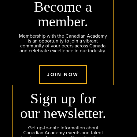
Become a
member.
Membership with the Canadian Academy
is an opportunity to join a vibrant
community of your peers across Canada
and celebrate excellence in our industry.
JOIN NOW
Sign up for
our newsletter.
Get up-to-date information about
Canadian Academy events and talent