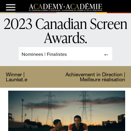
2023 Canadian Screen
Awards
.
Nominees | Finalistes
Winner |
Achievement in Direction |
Lauréat.e
Meilleure réalisation