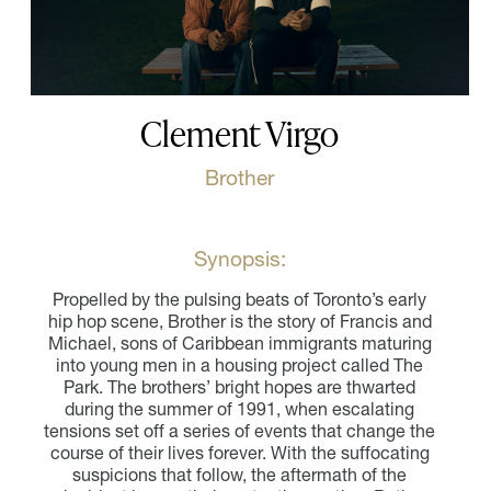
Clement Virgo
Brother
Synopsis:
Propelled by the pulsing beats of Toronto’s early
hip hop scene, Brother is the story of Francis and
Michael, sons of Caribbean immigrants maturing
into young men in a housing project called The
Park. The brothers’ bright hopes are thwarted
during the summer of 1991, when escalating
tensions set off a series of events that change the
course of their lives forever. With the suffocating
suspicions that follow, the aftermath of the