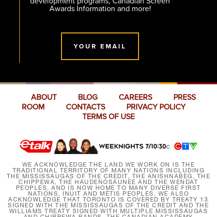
development programs, Canadian Screen
Awards Information and more!
YOUR EMAIL
ABOUT
BLOG
CAREERS
PRESS
ROOM
CONTACTS
PRIVACY POLICY
TERMS OF USE
WE ACKNOWLEDGE THE LAND WE WORK ON IS THE
TRADITIONAL TERRITORY OF MANY NATIONS INCLUDING
THE MISSISSAUGAS OF THE CREDIT, THE ANISHNABEG, THE
CHIPPEWA, THE HAUDENOSAUNEE AND THE WENDAT
PEOPLES, AND IS NOW HOME TO MANY DIVERSE FIRST
NATIONS, INUIT AND MÉTIS PEOPLES. WE ALSO
ACKNOWLEDGE THAT TORONTO IS COVERED BY TREATY 13
SIGNED WITH THE MISSISSAUGAS OF THE CREDIT AND THE
WILLIAMS TREATY SIGNED WITH MULTIPLE MISSISSAUGAS
AND CHIPPEWA BANDS. THE CANADIAN ACADEMY