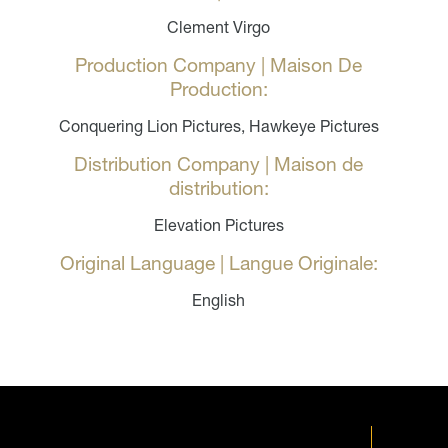
Clement Virgo
Production Company | Maison De
Production:
Conquering Lion Pictures, Hawkeye Pictures
Distribution Company | Maison de
distribution:
Elevation Pictures
Original Language | Langue Originale:
English