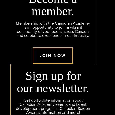
member.
Membership with the Canadian Academy
is an opportunity to join a vibrant
community of your peers across Canada
and celebrate excellence in our industry.
JOIN NOW
Sign up for
our newsletter.
Get up-to-date information about
Canadian Academy events and talent
development programs, Canadian Screen
Awards Information and more!