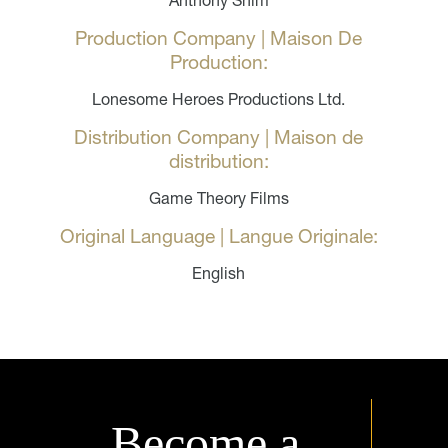
Anthony Shim
Production Company | Maison De
Production:
Lonesome Heroes Productions Ltd.
Distribution Company | Maison de
distribution:
Game Theory Films
Original Language | Langue Originale:
English
Become a