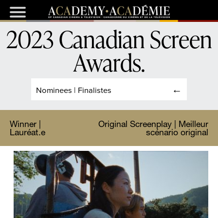
2023 Canadian Screen
Awards
.
Nominees | Finalistes
Winner |
Original Screenplay | Meilleur
Lauréat.e
scénario original