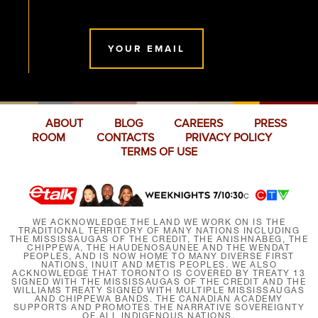
YOUR EMAIL
ABOUT
BLOG
CAREERS
PRESS
ROOM
CONTACTS
PRIVACY POLICY
TERMS OF USE
WE ACKNOWLEDGE THE LAND WE WORK ON IS THE
TRADITIONAL TERRITORY OF MANY NATIONS INCLUDING
THE MISSISSAUGAS OF THE CREDIT, THE ANISHNABEG, THE
CHIPPEWA, THE HAUDENOSAUNEE AND THE WENDAT
PEOPLES, AND IS NOW HOME TO MANY DIVERSE FIRST
NATIONS, INUIT AND MÉTIS PEOPLES. WE ALSO
ACKNOWLEDGE THAT TORONTO IS COVERED BY TREATY 13
SIGNED WITH THE MISSISSAUGAS OF THE CREDIT AND THE
WILLIAMS TREATY SIGNED WITH MULTIPLE MISSISSAUGAS
AND CHIPPEWA BANDS. THE CANADIAN ACADEMY
SUPPORTS AND PROMOTES THE NARRATIVE SOVEREIGNTY
OF ALL INDIGENOUS NATIONS.