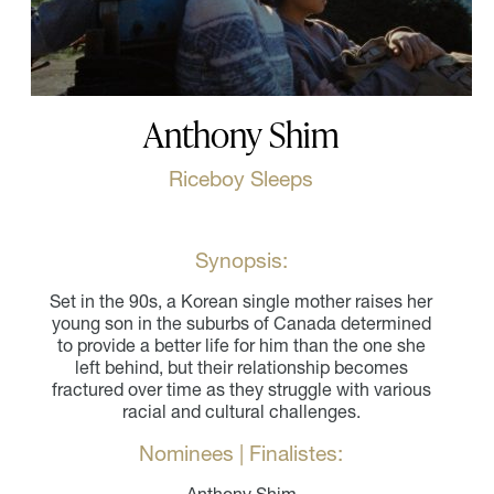
Anthony Shim
Riceboy Sleeps
Synopsis:
Set in the 90s, a Korean single mother raises her
young son in the suburbs of Canada determined
to provide a better life for him than the one she
left behind, but their relationship becomes
fractured over time as they struggle with various
racial and cultural challenges.
Nominees | Finalistes: