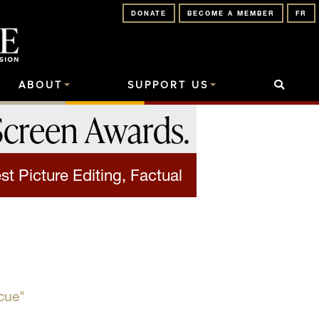
DONATE
BECOME A MEMBER
FR
ABOUT
SUPPORT US
Screen Awards
.
st Picture Editing, Factual
cue"