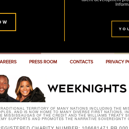
Inform
OW
YO
AREERS
PRESS ROOM
CONTACTS
PRIVACY P
RADITIONAL TERRITORY OF MANY NATIONS INCLUDING THE MIS
LES, AND IS NOW HOME TO MANY DIVERSE FIRST NATIONS, I
HE MISSISSAUGAS OF THE CREDIT AND THE WILLIAMS TREATY 
EMY SUPPORTS AND PROMOTES THE NARRATIVE SOVEREIGNTY O
REGISTERED CHARITY NUMBER: 106681471 RR 000