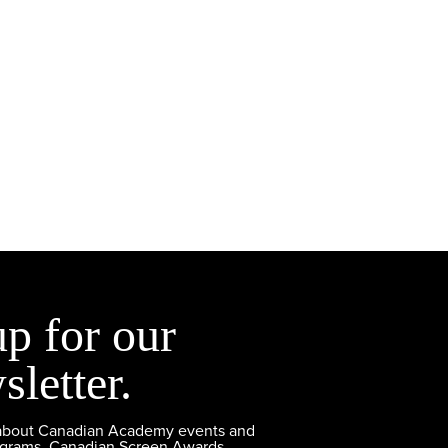
up for our
sletter.
 about Canadian Academy events and
ograms, Canadian Screen Awards