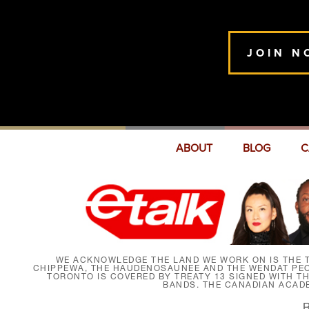
JOIN N
ABOUT
BLOG
C
WE ACKNOWLEDGE THE LAND WE WORK ON IS THE T
CHIPPEWA, THE HAUDENOSAUNEE AND THE WENDAT PEOP
TORONTO IS COVERED BY TREATY 13 SIGNED WITH T
BANDS. THE CANADIAN ACAD