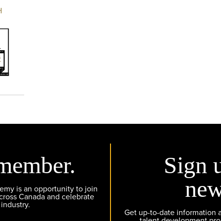
H
member.
Sign 
new
y is an opportunity to join
across Canada and celebrate
 industry.
Get up-to-date information
talent development pr