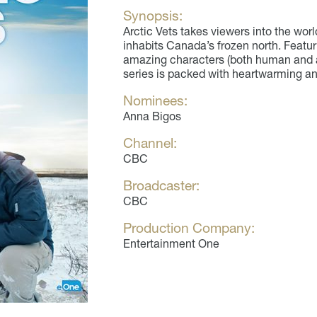
Synopsis:
Arctic Vets takes viewers into the worl
inhabits Canada’s frozen north. Featur
amazing characters (both human and a
series is packed with heartwarming an
Nominees:
Anna Bigos
Channel:
CBC
Broadcaster:
CBC
Production Company:
Entertainment One