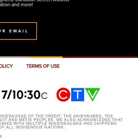
ation and more!
UR EMAIL
OLICY
TERMS OF USE
SISSAUGAS OF THE CREDIT, THE ANISHNABEG, THE
NUIT AND MÉTIS PEOPLES. WE ALSO ACKNOWLEDGE THAT
SIGNED WITH MULTIPLE MISSISSAUGAS AND CHIPPEWA
F ALL INDIGENOUS NATIONS.
1