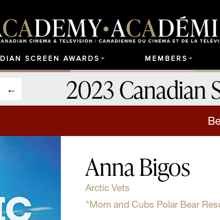
DIAN SCREEN AWARDS
MEMBERS
2023 Canadian 
Be
Anna Bigos
Arctic Vets
"Mom and Cubs Polar Bear Res