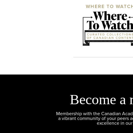
WHERE TO WATC
Become a 
Membership with the Canadian Academ
a vibrant community of your peers 
excellence in our