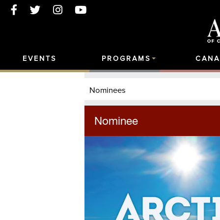
EVENTS
PROGRAMS
CANA
Nominees
Nominee