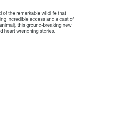
d of the remarkable wildlife that
ing incredible access and a cast of
nimal), this ground-breaking new
d heart wrenching stories.