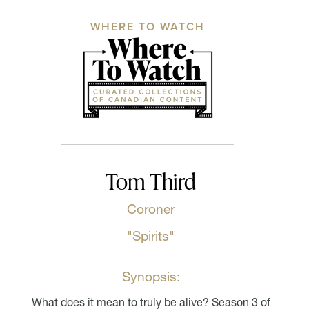
WHERE TO WATCH
Tom Third
Coroner
"Spirits"
Synopsis:
What does it mean to truly be alive? Season 3 of