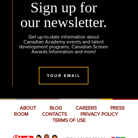
Sign up for
our newsletter.
Get up-to-date information about
Canadian Academy events and talent
development programs, Canadian Screen
Awards Information and more!
YOUR EMAIL
ABOUT
BLOG
CAREERS
PRESS
ROOM
CONTACTS
PRIVACY POLICY
TERMS OF USE