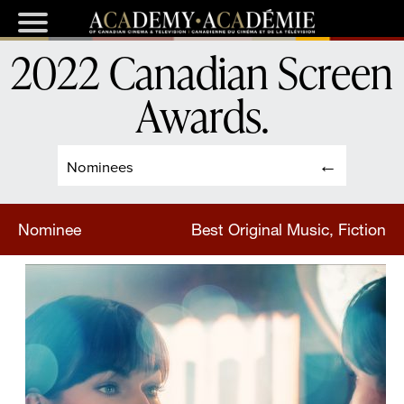
2022 Canadian Screen
Awards
.
Nominees
Nominee
Best Original Music, Fiction