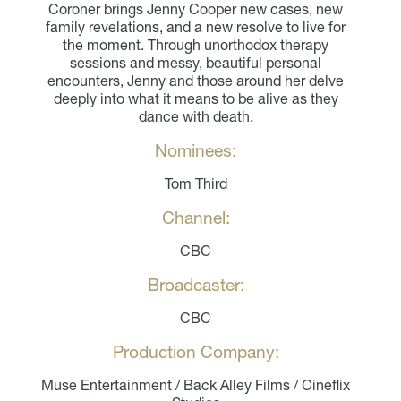
Coroner brings Jenny Cooper new cases, new
family revelations, and a new resolve to live for
the moment. Through unorthodox therapy
sessions and messy, beautiful personal
encounters, Jenny and those around her delve
deeply into what it means to be alive as they
dance with death.
Nominees:
Tom Third
Channel:
CBC
Broadcaster:
CBC
Production Company:
Muse Entertainment / Back Alley Films / Cineflix