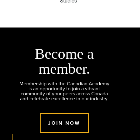
Studios
Become a
member.
Membership with the Canadian Academy
is an opportunity to join a vibrant
community of your peers across Canada
and celebrate excellence in our industry.
JOIN NOW