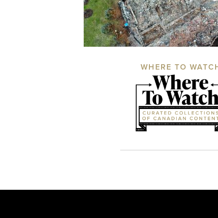
WHERE TO WATC