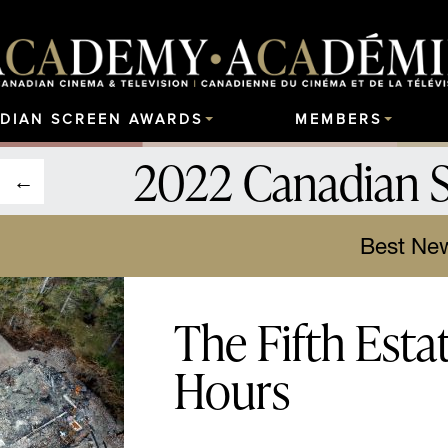
DIAN SCREEN AWARDS
MEMBERS
2022 Canadian 
Best New
The Fifth Esta
Hours