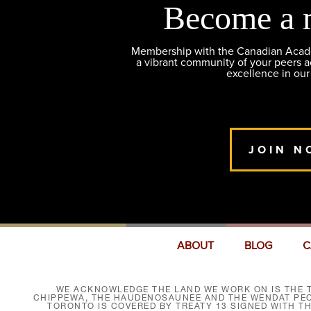
Become a 
Membership with the Canadian Academ
a vibrant community of your peers 
excellence in our
JOIN N
ABOUT
BLOG
C
WE ACKNOWLEDGE THE LAND WE WORK ON IS THE T
CHIPPEWA, THE HAUDENOSAUNEE AND THE WENDAT PEOP
TORONTO IS COVERED BY TREATY 13 SIGNED WITH T