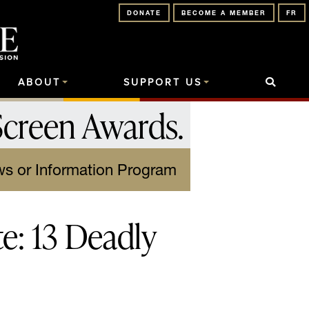
DONATE
BECOME A MEMBER
FR
ABOUT
SUPPORT US
Screen Awards
.
s or Information Program
te: 13 Deadly