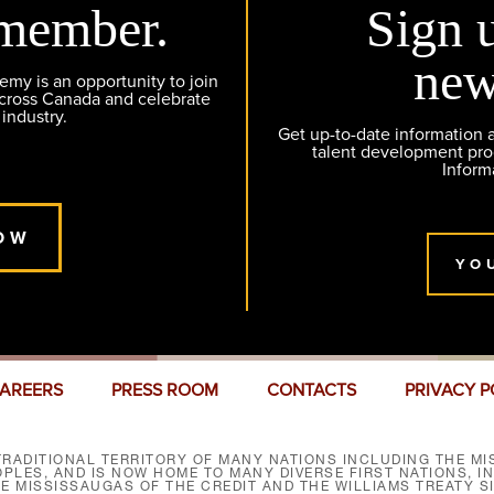
member.
Sign 
new
y is an opportunity to join
across Canada and celebrate
 industry.
Get up-to-date information
talent development pr
Inform
OW
YO
AREERS
PRESS ROOM
CONTACTS
PRIVACY P
RADITIONAL TERRITORY OF MANY NATIONS INCLUDING THE MIS
LES, AND IS NOW HOME TO MANY DIVERSE FIRST NATIONS, I
HE MISSISSAUGAS OF THE CREDIT AND THE WILLIAMS TREATY 