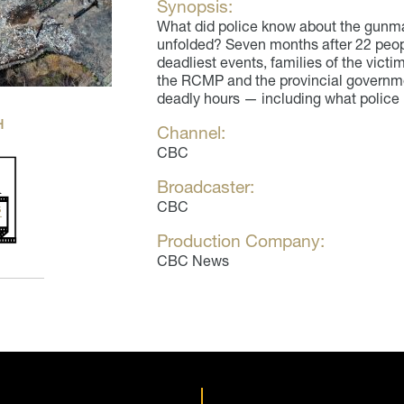
Synopsis:
What did police know about the gunm
unfolded? Seven months after 22 peopl
deadliest events, families of the victi
the RCMP and the provincial governme
deadly hours — including what police
H
Channel:
CBC
Broadcaster:
CBC
Production Company:
CBC News