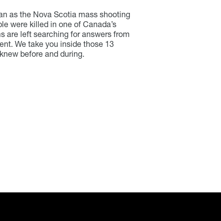
an as the Nova Scotia mass shooting
e were killed in one of Canada’s
ms are left searching for answers from
nt. We take you inside those 13
 knew before and during.