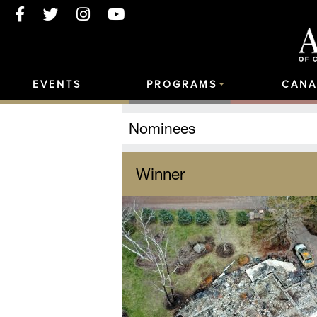
EVENTS
PROGRAMS
CANA
Nominees
Winner