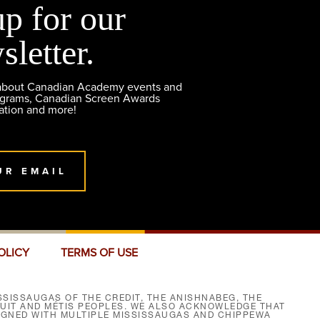
up for our
sletter.
 about Canadian Academy events and
ograms, Canadian Screen Awards
ation and more!
UR EMAIL
OLICY
TERMS OF USE
SISSAUGAS OF THE CREDIT, THE ANISHNABEG, THE
NUIT AND MÉTIS PEOPLES. WE ALSO ACKNOWLEDGE THAT
SIGNED WITH MULTIPLE MISSISSAUGAS AND CHIPPEWA