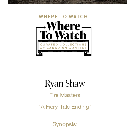
WHERE TO WATCH
Ryan Shaw
Fire Masters
"A Fiery-Tale Ending"
Synopsis: