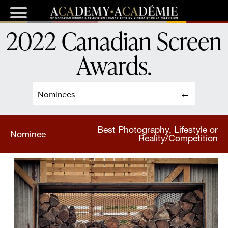
2022 Canadian Screen
Awards
.
Nominees
Best Photography, Lifestyle or
Nominee
Reality/Competition