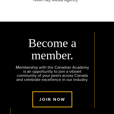
Become a
member.
Membership with the Canadian Academy
is an opportunity to join a vibrant
community of your peers across Canada
and celebrate excellence in our industry.
JOIN NOW