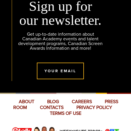
Sign up for
our newsletter.
Get up-to-date information about
Canadian Academy events and talent
development programs, Canadian Screen
Awards Information and more!
YOUR EMAIL
ABOUT
BLOG
CAREERS
PRESS
ROOM
CONTACTS
PRIVACY POLICY
TERMS OF USE