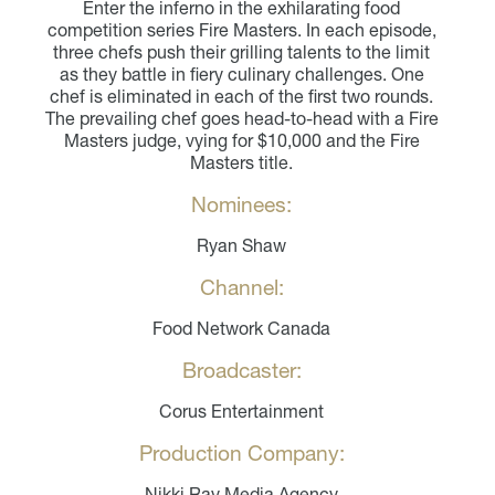
Enter the inferno in the exhilarating food
competition series Fire Masters. In each episode,
three chefs push their grilling talents to the limit
as they battle in fiery culinary challenges. One
chef is eliminated in each of the first two rounds.
The prevailing chef goes head-to-head with a Fire
Masters judge, vying for $10,000 and the Fire
Masters title.
Nominees:
Ryan Shaw
Channel:
Food Network Canada
Broadcaster:
Corus Entertainment
Production Company:
Nikki Ray Media Agency