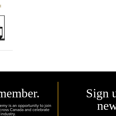
H
member.
Sign 
new
y is an opportunity to join
across Canada and celebrate
 industry.