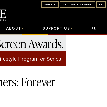
DONATE
BECOME A MEMBER
FR
ABOUT
SUPPORT US
Screen Awards
.
ifestyle Program or Series
ers: Forever