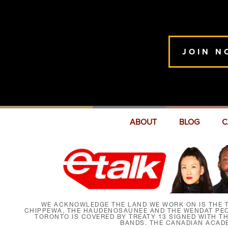
JOIN N
ABOUT
BLOG
C
WE ACKNOWLEDGE THE LAND WE WORK ON IS THE T
CHIPPEWA, THE HAUDENOSAUNEE AND THE WENDAT PEOP
TORONTO IS COVERED BY TREATY 13 SIGNED WITH T
BANDS. THE CANADIAN ACAD