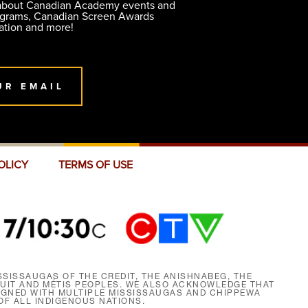
 about Canadian Academy events and
ograms, Canadian Screen Awards
ation and more!
UR EMAIL
OLICY
TERMS OF USE
SISSAUGAS OF THE CREDIT, THE ANISHNABEG, THE
NUIT AND MÉTIS PEOPLES. WE ALSO ACKNOWLEDGE THAT
SIGNED WITH MULTIPLE MISSISSAUGAS AND CHIPPEWA
F ALL INDIGENOUS NATIONS.