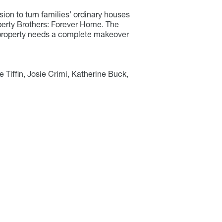
ion to turn families’ ordinary houses
operty Brothers: Forever Home. The
 property needs a complete makeover
 Tiffin, Josie Crimi, Katherine Buck,