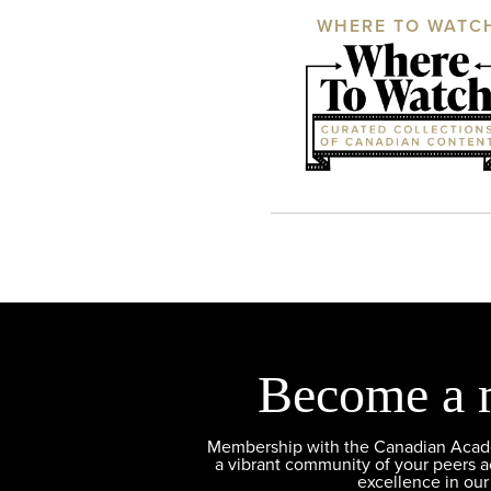
WHERE TO WATC
Become a 
Membership with the Canadian Academ
a vibrant community of your peers 
excellence in our