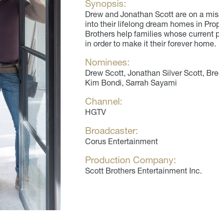
Synopsis:
Drew and Jonathan Scott are on a miss
into their lifelong dream homes in Pr
Brothers help families whose current
in order to make it their forever home.
Nominees:
Drew Scott, Jonathan Silver Scott, Bree
Kim Bondi, Sarrah Sayami
Channel:
HGTV
Broadcaster:
Corus Entertainment
Production Company:
Scott Brothers Entertainment Inc.