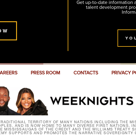
Get up-to-date information
talent development pr
Inform
OW
YO
AREERS
PRESS ROOM
CONTACTS
PRIVACY P
RADITIONAL TERRITORY OF MANY NATIONS INCLUDING THE MIS
LES, AND IS NOW HOME TO MANY DIVERSE FIRST NATIONS, I
HE MISSISSAUGAS OF THE CREDIT AND THE WILLIAMS TREATY 
EMY SUPPORTS AND PROMOTES THE NARRATIVE SOVEREIGNTY O