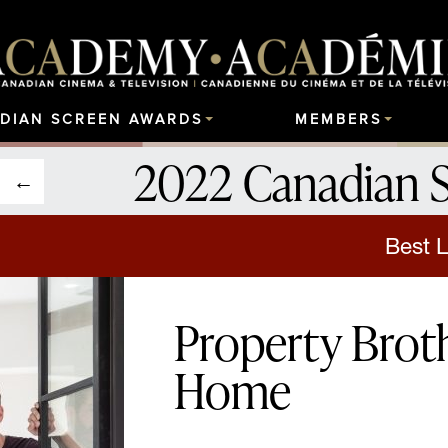
DIAN SCREEN AWARDS
MEMBERS
2022 Canadian 
Best L
Property Broth
Home