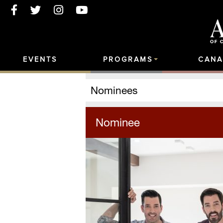
EVENTS
PROGRAMS
CANA
Nominees
Nominee