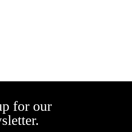
up for our
sletter.