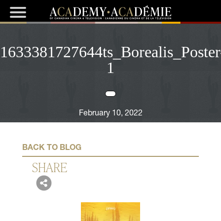
1633381727644ts_Borealis_Poster
1
February 10, 2022
BACK TO BLOG
SHARE