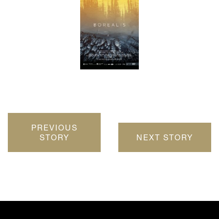
PREVIOUS
STORY
NEXT STORY