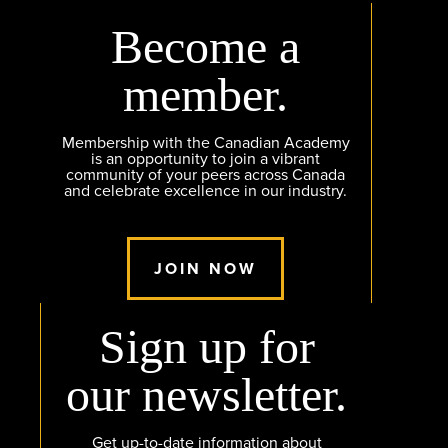
Become a
member.
Membership with the Canadian Academy
is an opportunity to join a vibrant
community of your peers across Canada
and celebrate excellence in our industry.
JOIN NOW
Sign up for
our newsletter.
Get up-to-date information about