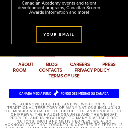
Canadian Academy events and talent
development programs, Canadian Screen
Awards Information and more!
YOUR EMAIL
ABOUT
BLOG
CAREERS
PRESS
ROOM
CONTACTS
PRIVACY POLICY
TERMS OF USE
WE ACKNOWLEDGE THE LAND WE WORK ON IS THE
TRADITIONAL TERRITORY OF MANY NATIONS INCLUDING
THE MISSISSAUGAS OF THE CREDIT, THE ANISHNABEG, THE
CHIPPEWA, THE HAUDENOSAUNEE AND THE WENDAT
PEOPLES, AND IS NOW HOME TO MANY DIVERSE FIRST
NATIONS, INUIT AND MÉTIS PEOPLES. WE ALSO
ACKNOWLEDGE THAT TORONTO IS COVERED BY TREATY 13