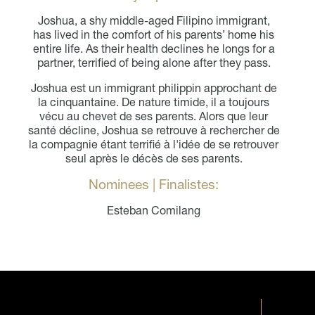
Joshua, a shy middle-aged Filipino immigrant,
has lived in the comfort of his parents’ home his
entire life. As their health declines he longs for a
partner, terrified of being alone after they pass.
Joshua est un immigrant philippin approchant de
la cinquantaine. De nature timide, il a toujours
vécu au chevet de ses parents. Alors que leur
santé décline, Joshua se retrouve à rechercher de
la compagnie étant terrifié à l'idée de se retrouver
seul après le décès de ses parents.
Nominees | Finalistes:
Esteban Comilang