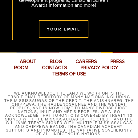
development programs, Canadian Screen
Awards Information and more!
YOUR EMAIL
ABOUT
BLOG
CAREERS
PRESS
ROOM
CONTACTS
PRIVACY POLICY
TERMS OF USE
WE ACKNOWLEDGE THE LAND WE WORK ON IS THE
TRADITIONAL TERRITORY OF MANY NATIONS INCLUDING
THE MISSISSAUGAS OF THE CREDIT, THE ANISHNABEG, THE
CHIPPEWA, THE HAUDENOSAUNEE AND THE WENDAT
PEOPLES, AND IS NOW HOME TO MANY DIVERSE FIRST
NATIONS, INUIT AND MÉTIS PEOPLES. WE ALSO
ACKNOWLEDGE THAT TORONTO IS COVERED BY TREATY 13
SIGNED WITH THE MISSISSAUGAS OF THE CREDIT AND THE
WILLIAMS TREATY SIGNED WITH MULTIPLE MISSISSAUGAS
AND CHIPPEWA BANDS. THE CANADIAN ACADEMY
SUPPORTS AND PROMOTES THE NARRATIVE SOVEREIGNTY
OF ALL INDIGENOUS NATIONS.