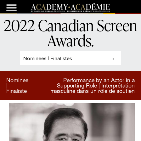
2022 Canadian Screen
Awards
.
Nominees | Finalistes
Nominee
Performance by an Actor in a
|
Supporting Role | Interprétation
Finaliste
masculine dans un rôle de soutien