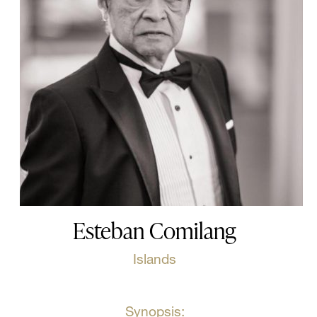
Esteban Comilang
Islands
Synopsis: