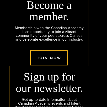
Become a
member.
Membership with the Canadian Academy
is an opportunity to join a vibrant
community of your peers across Canada
and celebrate excellence in our industry.
JOIN NOW
Sign up for
our newsletter.
Get up-to-date information about
Canadian Academy events and talent