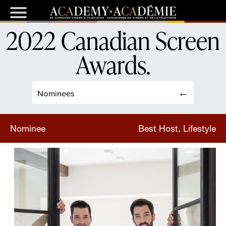
2022 Canadian Screen
Awards
.
Nominees
Nominee
Best Host, Lifestyle