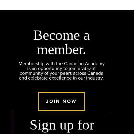
Become a
member.
Membership with the Canadian Academy
is an opportunity to join a vibrant
community of your peers across Canada
and celebrate excellence in our industry.
JOIN NOW
Sign up for