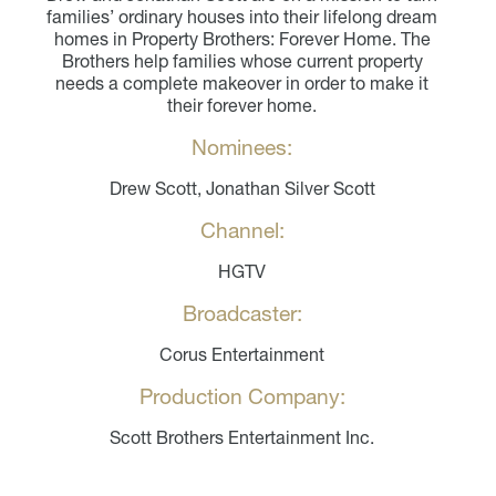
families’ ordinary houses into their lifelong dream
homes in Property Brothers: Forever Home. The
Brothers help families whose current property
needs a complete makeover in order to make it
their forever home.
Nominees:
Drew Scott, Jonathan Silver Scott
Channel:
HGTV
Broadcaster:
Corus Entertainment
Production Company:
Scott Brothers Entertainment Inc.