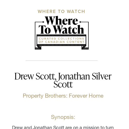
WHERE TO WATCH
Drew Scott, Jonathan Silver
Scott
Property Brothers: Forever Home
Synopsis:
Drew and Jonathan Scott are on a mission to turn