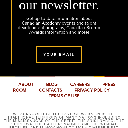
our newsletter.
Get up-to-date information about
Canadian Academy events and talent
development programs, Canadian Screen
Awards Information and more!
YOUR EMAIL
ABOUT
BLOG
CAREERS
PRESS
ROOM
CONTACTS
PRIVACY POLICY
TERMS OF USE
WE ACKNOWLEDGE THE LAND WE WORK ON IS THE
TRADITIONAL TERRITORY OF MANY NATIONS INCLUDING
THE MISSISSAUGAS OF THE CREDIT, THE ANISHNABEG, THE
CHIPPEWA, THE HAUDENOSAUNEE AND THE WENDAT
PEOPLES, AND IS NOW HOME TO MANY DIVERSE FIRST