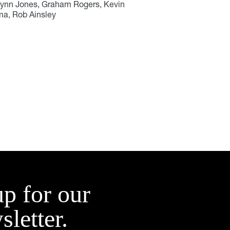
wynn Jones, Graham Rogers, Kevin
ma, Rob Ainsley
up for our
sletter.