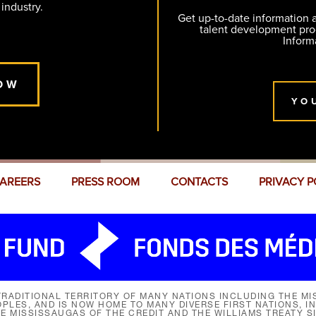
 industry.
Get up-to-date information
talent development pr
Inform
OW
YO
AREERS
PRESS ROOM
CONTACTS
PRIVACY P
RADITIONAL TERRITORY OF MANY NATIONS INCLUDING THE MIS
LES, AND IS NOW HOME TO MANY DIVERSE FIRST NATIONS, I
HE MISSISSAUGAS OF THE CREDIT AND THE WILLIAMS TREATY 