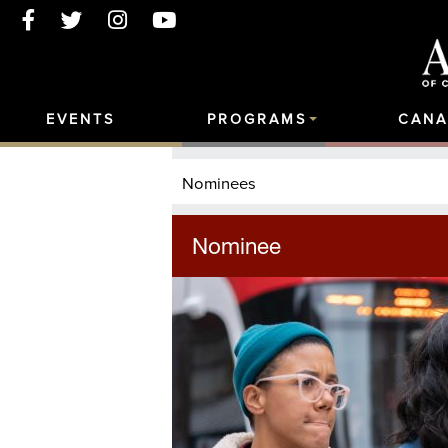
EVENTS
PROGRAMS
CANA
Nominees
Nominee