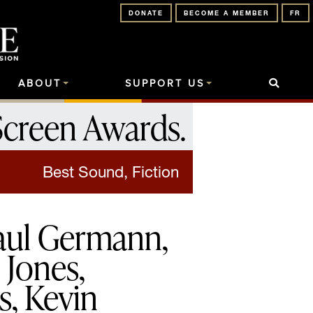
DONATE
BECOME A MEMBER
FR
ABOUT
SUPPORT US
Screen Awards
.
Best Sound, Fiction
Paul Germann,
Jones,
, Kevin