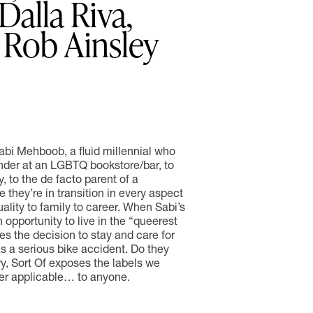
Dalla Riva,
Rob Ainsley
Sabi Mehboob, a fluid millennial who
ender at an LGBTQ bookstore/bar, to
, to the de facto parent of a
e they’re in transition in every aspect
xuality to family to career. When Sabi’s
 opportunity to live in the “queerest
es the decision to stay and care for
s a serious bike accident. Do they
ry, Sort Of exposes the labels we
ger applicable… to anyone.