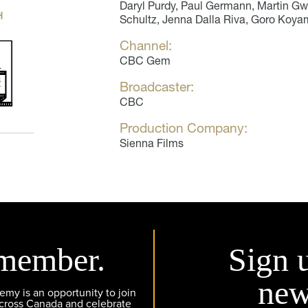
Daryl Purdy, Paul Germann, Martin G
H
Schultz, Jenna Dalla Riva, Goro Koya
Channel:
CBC Gem
Broadcaster:
CBC
Production Company:
Sienna Films
member.
Sign 
new
y is an opportunity to join
across Canada and celebrate