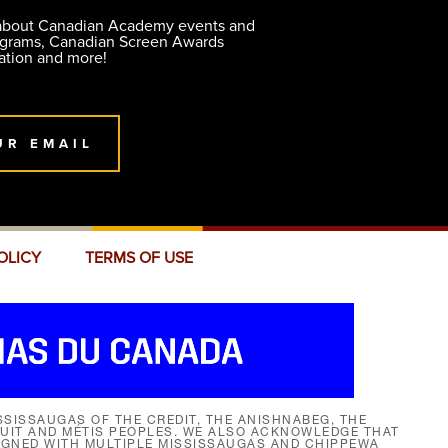
 about Canadian Academy events and
ograms, Canadian Screen Awards
ation and more!
UR EMAIL
OLICY
TERMS OF USE
SISSAUGAS OF THE CREDIT, THE ANISHNABEG, THE
NUIT AND MÉTIS PEOPLES. WE ALSO ACKNOWLEDGE THAT
SIGNED WITH MULTIPLE MISSISSAUGAS AND CHIPPEWA