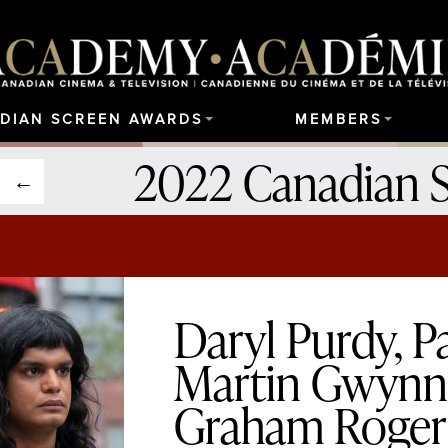
DIAN SCREEN AWARDS
MEMBERS
2022 Canadian 
Daryl Purdy, 
Martin Gwynn 
Graham Rogers