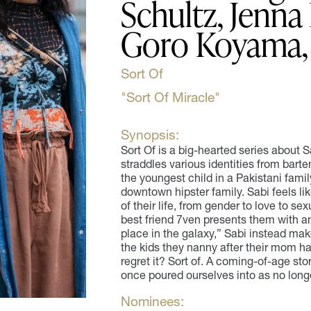
Schultz, Jenna 
Goro Koyama, 
Sort Of
"Sort Of Miracle"
Synopsis:
Sort Of is a big-hearted series about 
straddles various identities from bart
the youngest child in a Pakistani family
downtown hipster family. Sabi feels lik
of their life, from gender to love to se
best friend 7ven presents them with an
place in the galaxy,” Sabi instead mak
the kids they nanny after their mom ha
regret it? Sort of. A coming-of-age sto
once poured ourselves into as no lon
Nominees: