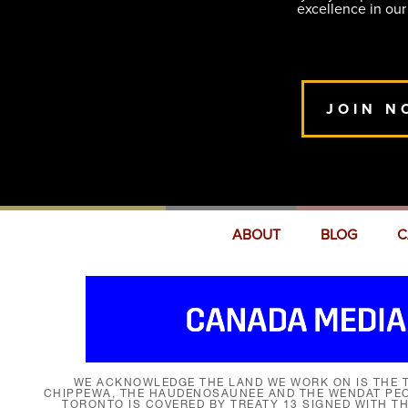
excellence in our
JOIN N
ABOUT
BLOG
C
WE ACKNOWLEDGE THE LAND WE WORK ON IS THE T
CHIPPEWA, THE HAUDENOSAUNEE AND THE WENDAT PEOP
TORONTO IS COVERED BY TREATY 13 SIGNED WITH T