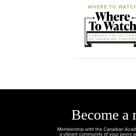
WHERE TO WATC
Become a 
Membership with the Canadian Academ
a vibrant community of your peers 