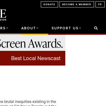
DONATE
BECOME A MEMBER
FR
RS
ABOUT
SUPPORT US
Screen Awards
.
Best Local Newscast
 brutal inequities existing in the