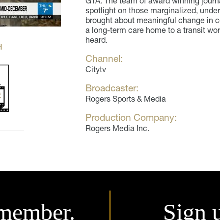
GTA. The team of award winning journa
spotlight on those marginalized, und
brought about meaningful change in co
a long-term care home to a transit wo
heard.
H
Channel:
Citytv
Broadcaster:
Rogers Sports & Media
Production Company:
Rogers Media Inc.
member.
Sign 