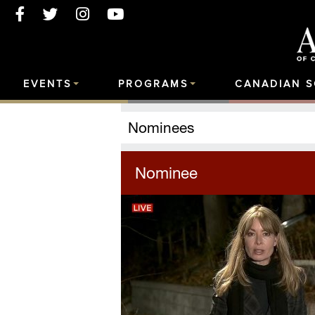
EVENTS
PROGRAMS
CANADIAN 
Nominees
Nominee