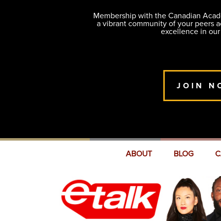
Membership with the Canadian Academ
a vibrant community of your peers 
excellence in our
JOIN N
ABOUT
BLOG
C