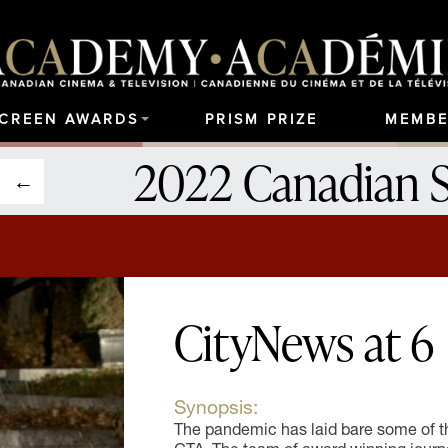
SCREEN AWARDS
PRISM PRIZE
MEMBE
2022 Canadian 
CityNews at 6
Synopsis:
The pandemic has laid bare some of the