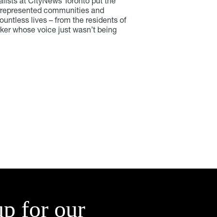
lists at CityNews Toronto put the
errepresented communities and
untless lives – from the residents of
rker whose voice just wasn’t being
up for our