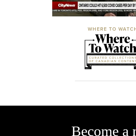
WHERE TO WATC
Become a 