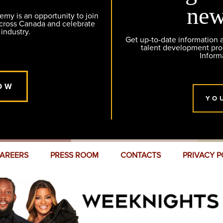
new
y is an opportunity to join
across Canada and celebrate
 industry.
Get up-to-date information
talent development pr
Inform
OW
YO
AREERS
PRESS ROOM
CONTACTS
PRIVACY P