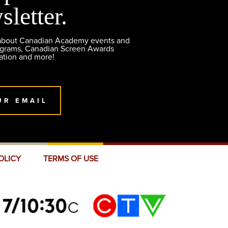
sletter.
 about Canadian Academy events and
ograms, Canadian Screen Awards
ation and more!
UR EMAIL
OLICY
TERMS OF USE