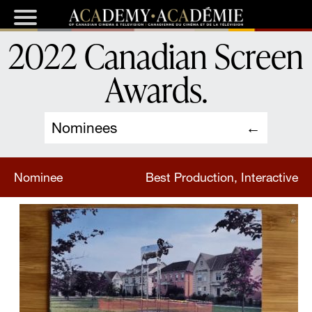
2022 Canadian Screen
Awards
.
Nominees
Nominee
Best Production, Interactive