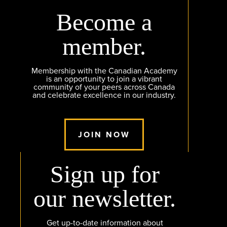
Become a
member.
Membership with the Canadian Academy
is an opportunity to join a vibrant
community of your peers across Canada
and celebrate excellence in our industry.
JOIN NOW
Sign up for
our newsletter.
Get up-to-date information about