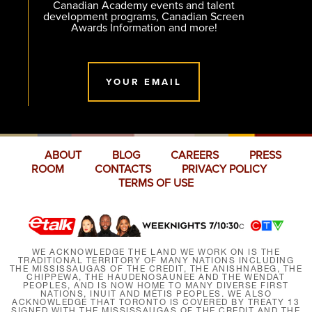
Canadian Academy events and talent
development programs, Canadian Screen
Awards Information and more!
YOUR EMAIL
ABOUT
BLOG
CAREERS
PRESS
ROOM
CONTACTS
PRIVACY POLICY
TERMS OF USE
WE ACKNOWLEDGE THE LAND WE WORK ON IS THE
TRADITIONAL TERRITORY OF MANY NATIONS INCLUDING
THE MISSISSAUGAS OF THE CREDIT, THE ANISHNABEG, THE
CHIPPEWA, THE HAUDENOSAUNEE AND THE WENDAT
PEOPLES, AND IS NOW HOME TO MANY DIVERSE FIRST
NATIONS, INUIT AND MÉTIS PEOPLES. WE ALSO
ACKNOWLEDGE THAT TORONTO IS COVERED BY TREATY 13
SIGNED WITH THE MISSISSAUGAS OF THE CREDIT AND THE