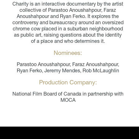
Charity is an interactive documentary by the artist
collective of Parastoo Anoushahpour, Faraz
Anoushahpour and Ryan Ferko. It explores the
controversy and bureaucracy around an oversized
chrome cow placed in a suburban neighbourhood
as public art, raising questions about the identity
of a place and who determines it.
Nominees:
Parastoo Anoushahpour, Faraz Anoushahpour,
Ryan Ferko, Jeremy Mendes, Rob McLaughlin
Production Company:
National Film Board of Canada in partnership with
MOCA