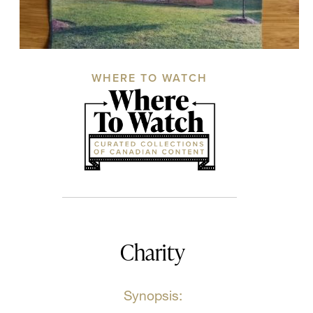
WHERE TO WATCH
Charity
Synopsis: