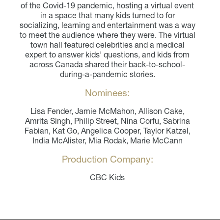
of the Covid-19 pandemic, hosting a virtual event
in a space that many kids turned to for
socializing, learning and entertainment was a way
to meet the audience where they were. The virtual
town hall featured celebrities and a medical
expert to answer kids’ questions, and kids from
across Canada shared their back-to-school-
during-a-pandemic stories.
Nominees:
Lisa Fender, Jamie McMahon, Allison Cake,
Amrita Singh, Philip Street, Nina Corfu, Sabrina
Fabian, Kat Go, Angelica Cooper, Taylor Katzel,
India McAlister, Mia Rodak, Marie McCann
Production Company:
CBC Kids