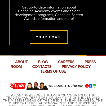
Get up-to-date information about
Canadian Academy events and talent
development programs, Canadian Screen
Awards Information and more!
YOUR EMAIL
ABOUT
BLOG
CAREERS
PRESS
ROOM
CONTACTS
PRIVACY POLICY
TERMS OF USE
WE ACKNOWLEDGE THE LAND WE WORK ON IS THE
TRADITIONAL TERRITORY OF MANY NATIONS INCLUDING
THE MISSISSAUGAS OF THE CREDIT, THE ANISHNABEG, THE
CHIPPEWA, THE HAUDENOSAUNEE AND THE WENDAT