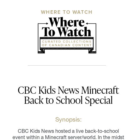
WHERE TO WATCH
CBC Kids News Minecraft
Back to School Special
Synopsis:
CBC Kids News hosted a live back-to-school
event within a Minecraft server/world. In the midst