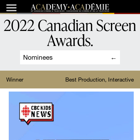
2022 Canadian Screen
Awards
.
Nominees
Winner
Best Production, Interactive