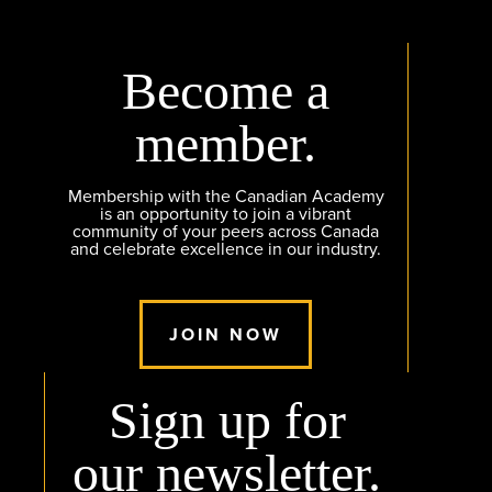
Become a
member.
Membership with the Canadian Academy
is an opportunity to join a vibrant
community of your peers across Canada
and celebrate excellence in our industry.
JOIN NOW
Sign up for
our newsletter.