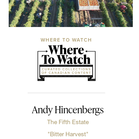
WHERE TO WATCH
Andy Hincenbergs
The Fifth Estate
"Bitter Harvest"