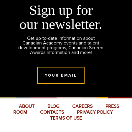
Sign up for
our newsletter.
Get up-to-date information about
Canadian Academy events and talent
development programs, Canadian Screen
Awards Information and more!
YOUR EMAIL
ABOUT
BLOG
CAREERS
PRESS
ROOM
CONTACTS
PRIVACY POLICY
TERMS OF USE