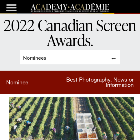
2022 Canadian Screen
Awards
.
Nominees
Best Photography, News or
Nominee
Information