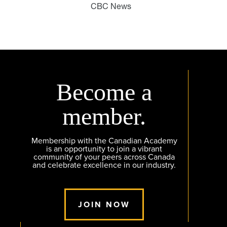
CBC News
Become a
member.
Membership with the Canadian Academy
is an opportunity to join a vibrant
community of your peers across Canada
and celebrate excellence in our industry.
JOIN NOW