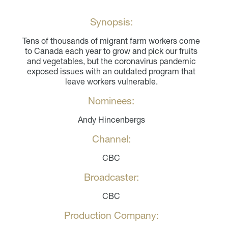
Synopsis:
Tens of thousands of migrant farm workers come
to Canada each year to grow and pick our fruits
and vegetables, but the coronavirus pandemic
exposed issues with an outdated program that
leave workers vulnerable.
Nominees:
Andy Hincenbergs
Channel:
CBC
Broadcaster:
CBC
Production Company: