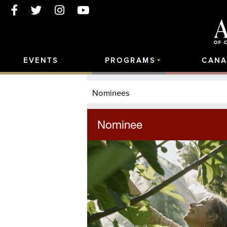
EVENTS
PROGRAMS
CANA
Nominees
Nominee