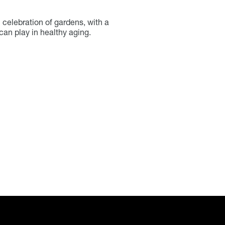
 celebration of gardens, with a
can play in healthy aging.