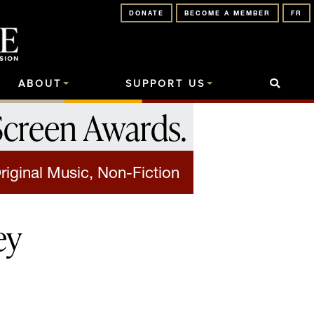
DONATE
BECOME A MEMBER
FR
ABOUT
SUPPORT US
Screen Awards
.
riginal Music, Non-Fiction
ey