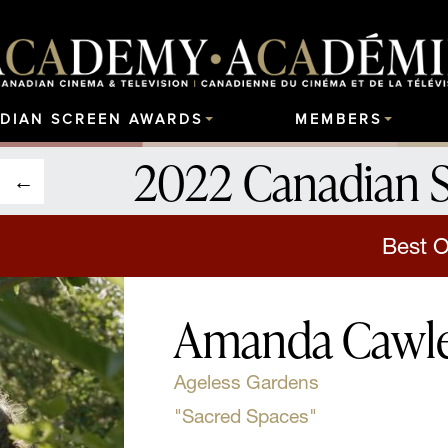
DIAN SCREEN AWARDS
MEMBERS
2022 Canadian 
Best O
Amanda Cawl
Ageless Gardens
"Sacred Spaces"