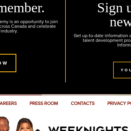
member.
Sign 
new
y is an opportunity to join
across Canada and celebrate
 industry.
Get up-to-date information
talent development pr
Inform
OW
YO
AREERS
PRESS ROOM
CONTACTS
PRIVACY P