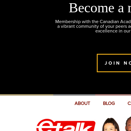
Become a 
Membership with the Canadian Academ
a vibrant community of your peers 
excellence in our
JOIN N
ABOUT
BLOG
C