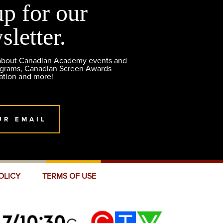
up for our
sletter.
 about Canadian Academy events and
ograms, Canadian Screen Awards
ation and more!
UR EMAIL
OLICY
TERMS OF USE