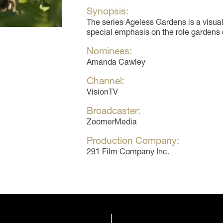
Synopsis:
The series Ageless Gardens is a visual
special emphasis on the role gardens 
Nominees:
Amanda Cawley
Channel:
VisionTV
Broadcaster:
ZoomerMedia
Production Company:
291 Film Company Inc.