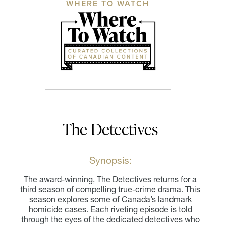
WHERE TO WATCH
The Detectives
Synopsis:
The award-winning, The Detectives returns for a
third season of compelling true-crime drama. This
season explores some of Canada’s landmark
homicide cases. Each riveting episode is told
through the eyes of the dedicated detectives who