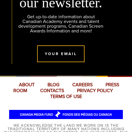
our newsletter.
Get up-to-date information about
Canadian Academy events and talent
development programs, Canadian Screen
Awards Information and more!
YOUR EMAIL
ABOUT
BLOG
CAREERS
PRESS
ROOM
CONTACTS
PRIVACY POLICY
TERMS OF USE
WE ACKNOWLEDGE THE LAND WE WORK ON IS THE
TRADITIONAL TERRITORY OF MANY NATIONS INCLUDING