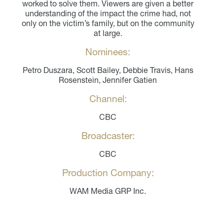
worked to solve them. Viewers are given a better
understanding of the impact the crime had, not
only on the victim’s family, but on the community
at large.
Nominees:
Petro Duszara, Scott Bailey, Debbie Travis, Hans
Rosenstein, Jennifer Gatien
Channel:
CBC
Broadcaster:
CBC
Production Company:
WAM Media GRP Inc.