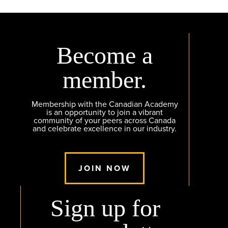
Become a
member.
Membership with the Canadian Academy
is an opportunity to join a vibrant
community of your peers across Canada
and celebrate excellence in our industry.
JOIN NOW
Sign up for