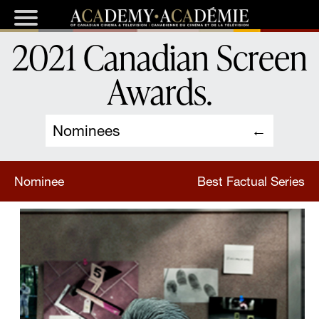
2021 Canadian Screen
Awards
.
Nominees
Nominee
Best Factual Series