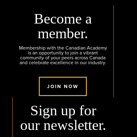
Become a
member.
Membership with the Canadian Academy
is an opportunity to join a vibrant
community of your peers across Canada
and celebrate excellence in our industry.
JOIN NOW
Sign up for
our newsletter.