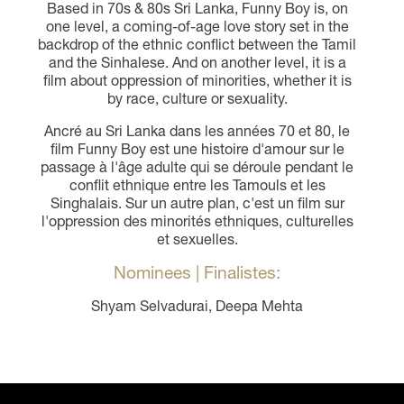
Based in 70s & 80s Sri Lanka, Funny Boy is, on
one level, a coming-of-age love story set in the
backdrop of the ethnic conflict between the Tamil
and the Sinhalese. And on another level, it is a
film about oppression of minorities, whether it is
by race, culture or sexuality.
Ancré au Sri Lanka dans les années 70 et 80, le
film Funny Boy est une histoire d'amour sur le
passage à l'âge adulte qui se déroule pendant le
conflit ethnique entre les Tamouls et les
Singhalais. Sur un autre plan, c'est un film sur
l'oppression des minorités ethniques, culturelles
et sexuelles.
Nominees | Finalistes:
Shyam Selvadurai, Deepa Mehta