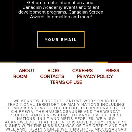
Get up-to-date information about
Canadian Academy events and talent
development programs, Canadian Screen
Awards Information and more!
YOUR EMAIL
ABOUT
BLOG
CAREERS
PRESS
ROOM
CONTACTS
PRIVACY POLICY
TERMS OF USE
WE ACKNOWLEDGE THE LAND WE WORK ON IS THE
TRADITIONAL TERRITORY OF MANY NATIONS INCLUDING
THE MISSISSAUGAS OF THE CREDIT, THE ANISHNABEG, THE
CHIPPEWA, THE HAUDENOSAUNEE AND THE WENDAT
PEOPLES, AND IS NOW HOME TO MANY DIVERSE FIRST
NATIONS, INUIT AND MÉTIS PEOPLES. WE ALSO
ACKNOWLEDGE THAT TORONTO IS COVERED BY TREATY 13
SIGNED WITH THE MISSISSAUGAS OF THE CREDIT AND THE
WILLIAMS TREATY SIGNED WITH MULTIPLE MISSISSAUGAS