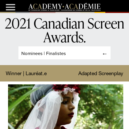
2021 Canadian Screen
Awards
.
Nominees | Finalistes
Winner | Lauréat.e
Adapted Screenplay