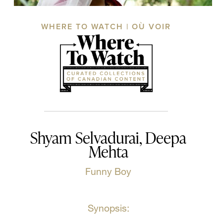
WHERE TO WATCH | OÙ VOIR
Shyam Selvadurai, Deepa
Mehta
Funny Boy
Synopsis: