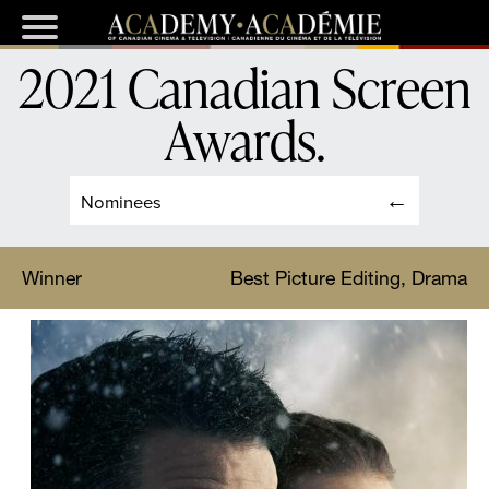
2021 Canadian Screen
Awards
.
Nominees
Winner
Best Picture Editing, Drama