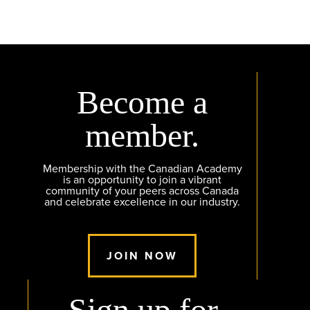
Become a
member.
Membership with the Canadian Academy
is an opportunity to join a vibrant
community of your peers across Canada
and celebrate excellence in our industry.
JOIN NOW
Sign up for