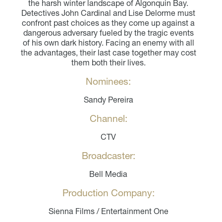
the harsh winter landscape of Algonquin Bay.
Detectives John Cardinal and Lise Delorme must
confront past choices as they come up against a
dangerous adversary fueled by the tragic events
of his own dark history. Facing an enemy with all
the advantages, their last case together may cost
them both their lives.
Nominees:
Sandy Pereira
Channel:
CTV
Broadcaster:
Bell Media
Production Company:
Sienna Films / Entertainment One