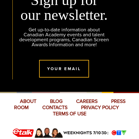
our newsletter.
Get up-to-date information about
Canadian Academy events and talent
development programs, Canadian Screen
Awards Information and more!
YOUR EMAIL
ABOUT
BLOG
CAREERS
PRESS
ROOM
CONTACTS
PRIVACY POLICY
TERMS OF USE