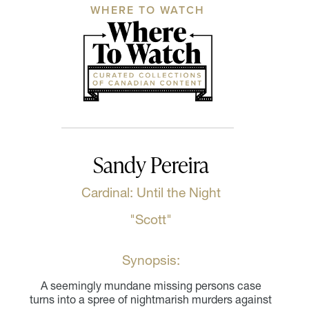
WHERE TO WATCH
Sandy Pereira
Cardinal: Until the Night
"Scott"
Synopsis:
A seemingly mundane missing persons case
turns into a spree of nightmarish murders against