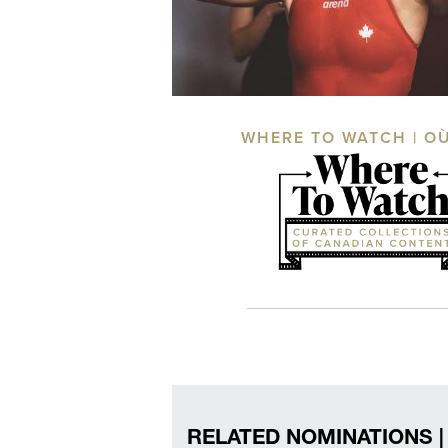
WHERE TO WATCH | O
RELATED NOMINATIONS |