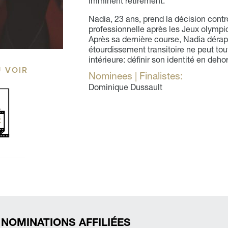
imminent retirement.
Nadia, 23 ans, prend la décision contro
professionnelle après les Jeux olympiqu
Après sa dernière course, Nadia dérap
étourdissement transitoire ne peut tou
intérieure: définir son identité en de
Ù VOIR
Nominees | Finalistes:
Dominique Dussault
 NOMINATIONS AFFILIÉES