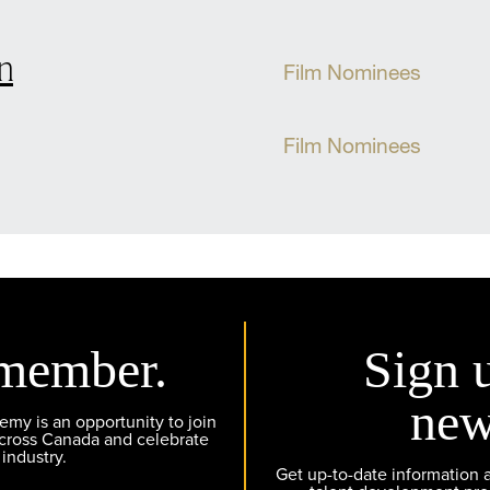
n
Film Nominees
Film Nominees
member.
Sign 
new
y is an opportunity to join
across Canada and celebrate
 industry.
Get up-to-date information