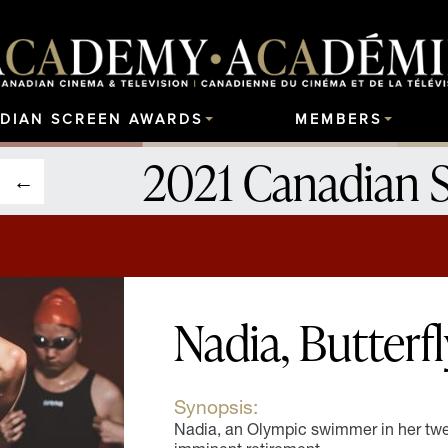
DIAN SCREEN AWARDS
MEMBERS
2021 Canadian 
Nadia, Butterfl
Synopsis:
Nadia, an Olympic swimmer in her twen