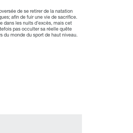
versée de se retirer de la natation
es; afin de fuir une vie de sacrifice.
e dans les nuits d'excès, mais cet
tefois pas occulter sa réelle quête
hors du monde du sport de haut niveau.