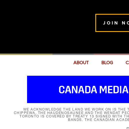
JOIN N
ABOUT
BLOG
C
WE ACKNOWLEDGE THE LAND WE WORK ON IS THE T
CHIPPEWA, THE HAUDENOSAUNEE AND THE WENDAT PEOP
TORONTO IS COVERED BY TREATY 13 SIGNED WITH T
BANDS. THE CANADIAN ACAD