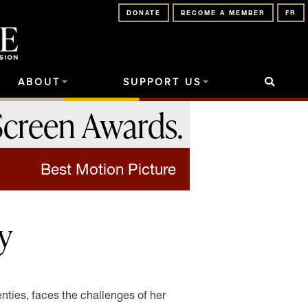
DONATE
BECOME A MEMBER
FR
ABOUT
SUPPORT US
Screen Awards
.
Best Motion Picture
y
ties, faces the challenges of her