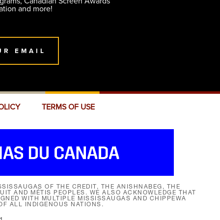
ograms, Canadian Screen Awards
ation and more!
UR EMAIL
OLICY
TERMS OF USE
SISSAUGAS OF THE CREDIT, THE ANISHNABEG, THE
NUIT AND MÉTIS PEOPLES. WE ALSO ACKNOWLEDGE THAT
SIGNED WITH MULTIPLE MISSISSAUGAS AND CHIPPEWA
F ALL INDIGENOUS NATIONS.
1