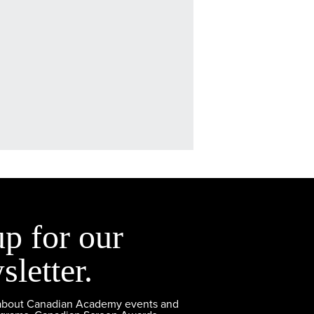
up for our
sletter.
 about Canadian Academy events and