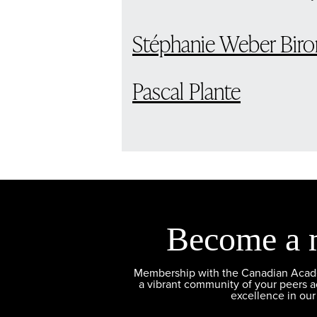
Stéphanie Weber Biro
Pascal Plante
Become a 
Membership with the Canadian Academ
a vibrant community of your peers 
excellence in our