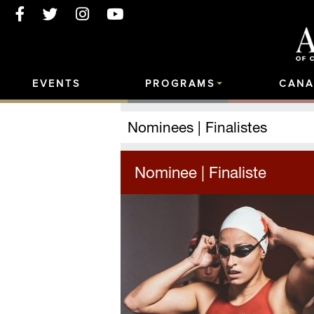
EVENTS
PROGRAMS
CANA
Nominees | Finalistes
Nominee | Finaliste