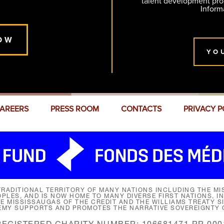
talent development pr
Inform
OW
YO
AREERS
PRESS ROOM
CONTACTS
PRIVACY P
RADITIONAL TERRITORY OF MANY NATIONS INCLUDING THE MIS
LES, AND IS NOW HOME TO MANY DIVERSE FIRST NATIONS, I
HE MISSISSAUGAS OF THE CREDIT AND THE WILLIAMS TREATY 
EMY SUPPORTS AND PROMOTES THE NARRATIVE SOVEREIGNTY O
REGISTERED CHARITY NUMBER: 106681471 RR 000