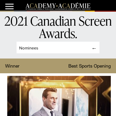
2021 Canadian Screen
Awards
.
Nominees
Winner
Best Sports Opening