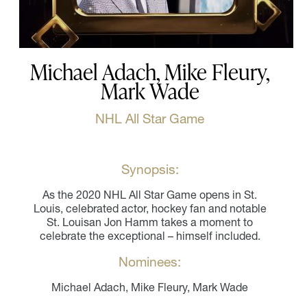
Michael Adach, Mike Fleury,
Mark Wade
NHL All Star Game
Synopsis:
As the 2020 NHL All Star Game opens in St.
Louis, celebrated actor, hockey fan and notable
St. Louisan Jon Hamm takes a moment to
celebrate the exceptional – himself included.
Nominees:
Michael Adach, Mike Fleury, Mark Wade