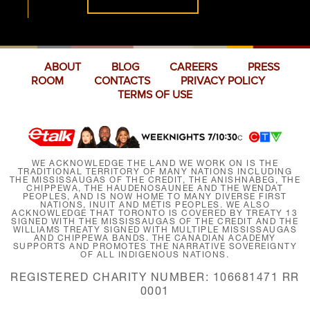
ABOUT
BLOG
CAREERS
PRESS
ROOM
CONTACTS
PRIVACY POLICY
TERMS OF USE
WE ACKNOWLEDGE THE LAND WE WORK ON IS THE
TRADITIONAL TERRITORY OF MANY NATIONS INCLUDING
THE MISSISSAUGAS OF THE CREDIT, THE ANISHNABEG, THE
CHIPPEWA, THE HAUDENOSAUNEE AND THE WENDAT
PEOPLES, AND IS NOW HOME TO MANY DIVERSE FIRST
NATIONS, INUIT AND MÉTIS PEOPLES. WE ALSO
ACKNOWLEDGE THAT TORONTO IS COVERED BY TREATY 13
SIGNED WITH THE MISSISSAUGAS OF THE CREDIT AND THE
WILLIAMS TREATY SIGNED WITH MULTIPLE MISSISSAUGAS
AND CHIPPEWA BANDS. THE CANADIAN ACADEMY
SUPPORTS AND PROMOTES THE NARRATIVE SOVEREIGNTY
OF ALL INDIGENOUS NATIONS.
REGISTERED CHARITY NUMBER: 106681471 RR
0001