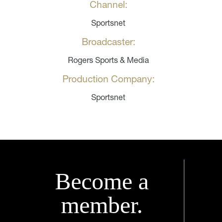
Channel:
Sportsnet
Broadcaster:
Rogers Sports & Media
Production Company:
Sportsnet
Become a
member.