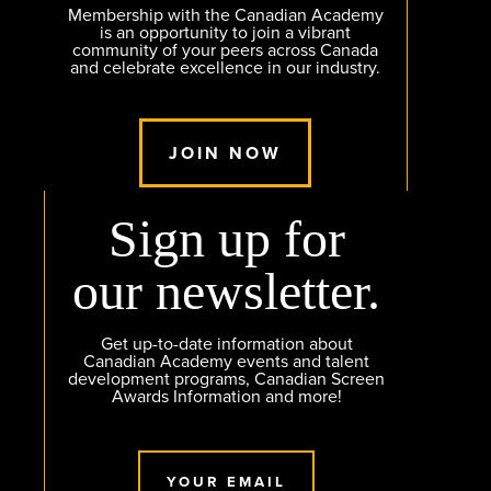
Membership with the Canadian Academy
is an opportunity to join a vibrant
community of your peers across Canada
and celebrate excellence in our industry.
JOIN NOW
Sign up for
our newsletter.
Get up-to-date information about
Canadian Academy events and talent
development programs, Canadian Screen
Awards Information and more!
YOUR EMAIL