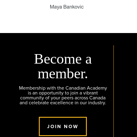
Maya Bankovic
Become a
member.
Membership with the Canadian Academy
is an opportunity to join a vibrant
community of your peers across Canada
and celebrate excellence in our industry.
JOIN NOW