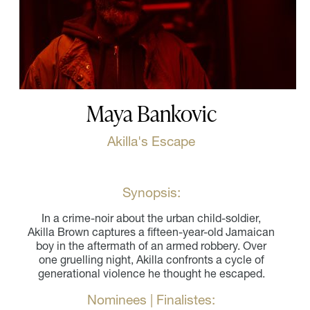
Maya Bankovic
Akilla's Escape
Synopsis:
In a crime-noir about the urban child-soldier,
Akilla Brown captures a fifteen-year-old Jamaican
boy in the aftermath of an armed robbery. Over
one gruelling night, Akilla confronts a cycle of
generational violence he thought he escaped.
Nominees | Finalistes: