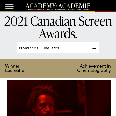
2021 Canadian Screen
Awards
.
Nominees | Finalistes
Winner |
Achievement in
Lauréat.e
Cinematography