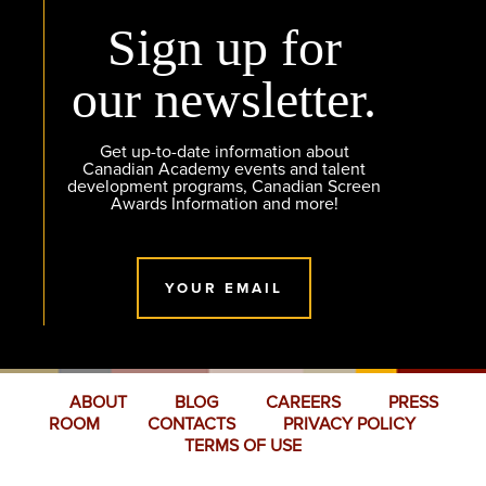
Sign up for
our newsletter.
Get up-to-date information about
Canadian Academy events and talent
development programs, Canadian Screen
Awards Information and more!
YOUR EMAIL
ABOUT
BLOG
CAREERS
PRESS
ROOM
CONTACTS
PRIVACY POLICY
TERMS OF USE