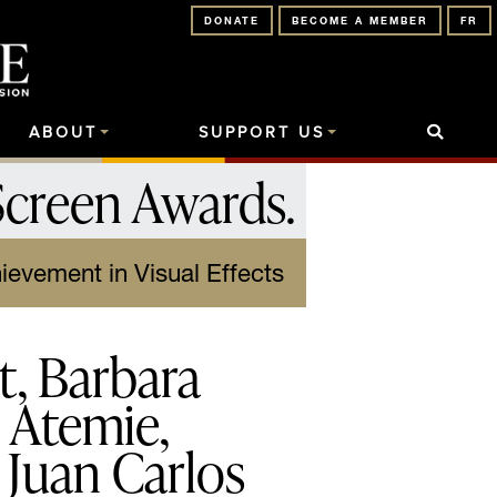
DONATE
BECOME A MEMBER
FR
ABOUT
SUPPORT US
Screen Awards
.
ievement in Visual Effects
t, Barbara
i Atemie,
 Juan Carlos