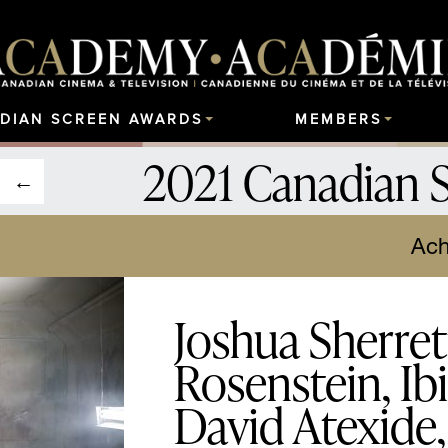
DIAN SCREEN AWARDS
MEMBERS
2021 Canadian 
Ach
Joshua Sherret
Rosenstein, Ib
David Atexide,