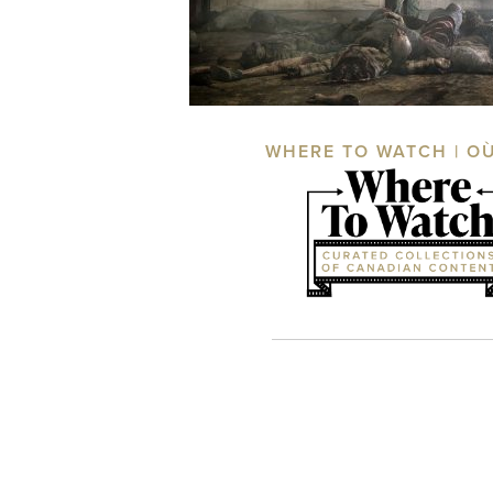
WHERE TO WATCH | O