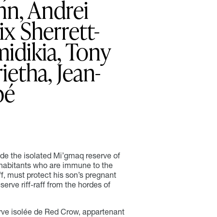
ynn, Andrei
ix Sherrett-
idikia, Tony
ietha, Jean-
bé
ide the isolated Mi’gmaq reserve of
nhabitants who are immune to the
iff, must protect his son’s pregnant
serve riff-raff from the hordes of
rve isolée de Red Crow, appartenant