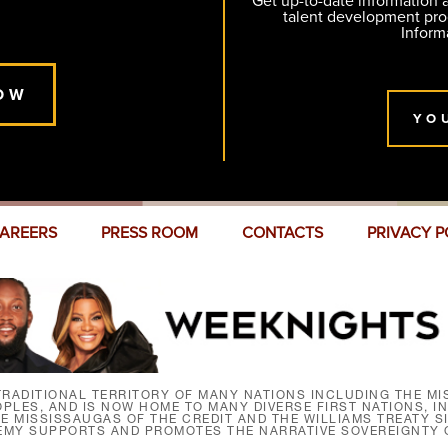
Get up-to-date information
talent development pr
Inform
OW
YO
AREERS
PRESS ROOM
CONTACTS
PRIVACY P
RADITIONAL TERRITORY OF MANY NATIONS INCLUDING THE MIS
LES, AND IS NOW HOME TO MANY DIVERSE FIRST NATIONS, I
HE MISSISSAUGAS OF THE CREDIT AND THE WILLIAMS TREATY 
EMY SUPPORTS AND PROMOTES THE NARRATIVE SOVEREIGNTY O