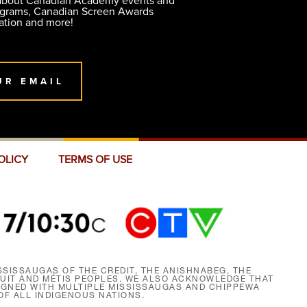
 about Canadian Academy events and
ograms, Canadian Screen Awards
ation and more!
UR EMAIL
OLICY
TERMS OF USE
SISSAUGAS OF THE CREDIT, THE ANISHNABEG, THE
NUIT AND MÉTIS PEOPLES. WE ALSO ACKNOWLEDGE THAT
SIGNED WITH MULTIPLE MISSISSAUGAS AND CHIPPEWA
F ALL INDIGENOUS NATIONS.