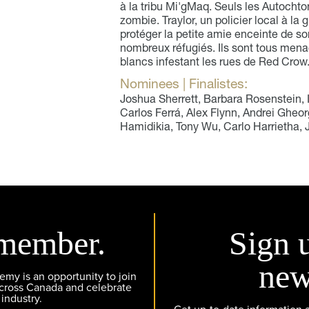
à la tribu Mi'gMaq. Seuls les Autocht
zombie. Traylor, un policier local à la 
protéger la petite amie enceinte de son
nombreux réfugiés. Ils sont tous men
blancs infestant les rues de Red Crow
Nominees | Finalistes:
Joshua Sherrett, Barbara Rosenstein, 
Carlos Ferrá, Alex Flynn, Andrei Gheorg
Hamidikia, Tony Wu, Carlo Harrietha,
member.
Sign 
new
y is an opportunity to join
across Canada and celebrate
 industry.