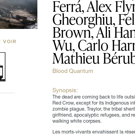
Ferrá, Alex Fl
Gheorghiu, Fel
Brown, Ali Ham
Wu, Carlo Harr
Ù VOIR
Mathieu Béru
Blood Quantum
Synopsis:
The dead are coming back to life outs
Red Crow, except for its Indigenous i
zombie plague. Traylor, the tribal sher
girlfriend, apocalyptic refugees, and re
walking white corpses.
Les morts-vivants envahissent la rése