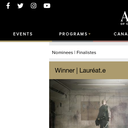
EVENTS
PROGRAMS
CANA
Nominees | Finalistes
Winner | Lauréat.e