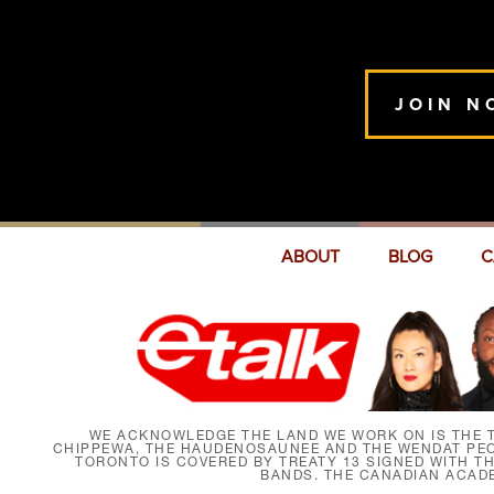
JOIN N
ABOUT
BLOG
C
WE ACKNOWLEDGE THE LAND WE WORK ON IS THE T
CHIPPEWA, THE HAUDENOSAUNEE AND THE WENDAT PEOP
TORONTO IS COVERED BY TREATY 13 SIGNED WITH T
BANDS. THE CANADIAN ACAD