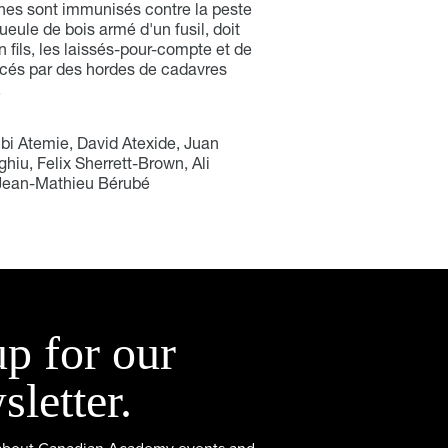
ones sont immunisés contre la peste
gueule de bois armé d'un fusil, doit
 fils, les laissés-pour-compte et de
acés par des hordes de cadavres
.
Ibi Atemie, David Atexide, Juan
hiu, Felix Sherrett-Brown, Ali
 Jean-Mathieu Bérubé
up for our
sletter.