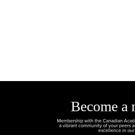
Become a 
Membership with the Canadian Academ
a vibrant community of your peers 
excellence in our