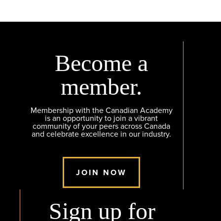
Become a
member.
Membership with the Canadian Academy
is an opportunity to join a vibrant
community of your peers across Canada
and celebrate excellence in our industry.
JOIN NOW
Sign up for