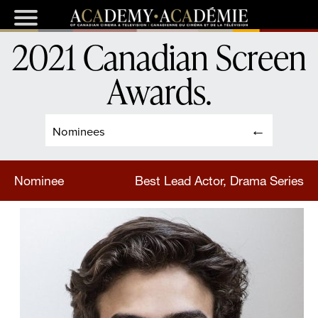
2021 Canadian Screen
Awards
.
Nominees
Nominee
Best Lead Actor, Drama Series