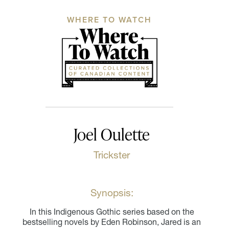
WHERE TO WATCH
Joel Oulette
Trickster
Synopsis:
In this Indigenous Gothic series based on the
bestselling novels by Eden Robinson, Jared is an