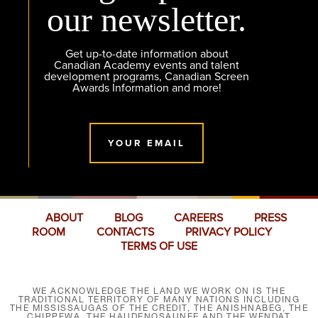
our newsletter.
Get up-to-date information about
Canadian Academy events and talent
development programs, Canadian Screen
Awards Information and more!
YOUR EMAIL
ABOUT
BLOG
CAREERS
PRESS
ROOM
CONTACTS
PRIVACY POLICY
TERMS OF USE
WE ACKNOWLEDGE THE LAND WE WORK ON IS THE
TRADITIONAL TERRITORY OF MANY NATIONS INCLUDING
THE MISSISSAUGAS OF THE CREDIT, THE ANISHNABEG, THE
CHIPPEWA, THE HAUDENOSAUNEE AND THE WENDAT