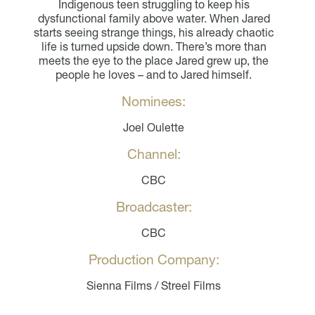
Indigenous teen struggling to keep his
dysfunctional family above water. When Jared
starts seeing strange things, his already chaotic
life is turned upside down. There’s more than
meets the eye to the place Jared grew up, the
people he loves – and to Jared himself.
Nominees:
Joel Oulette
Channel:
CBC
Broadcaster:
CBC
Production Company:
Sienna Films / Streel Films