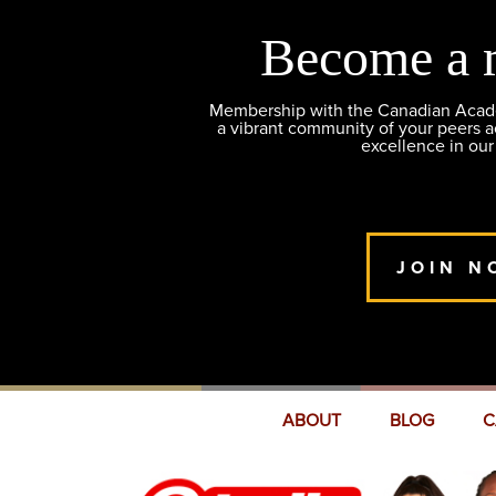
Become a 
Membership with the Canadian Academ
a vibrant community of your peers 
excellence in our
JOIN N
ABOUT
BLOG
C