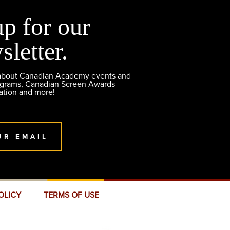
up for our
sletter.
 about Canadian Academy events and
ograms, Canadian Screen Awards
ation and more!
UR EMAIL
OLICY
TERMS OF USE