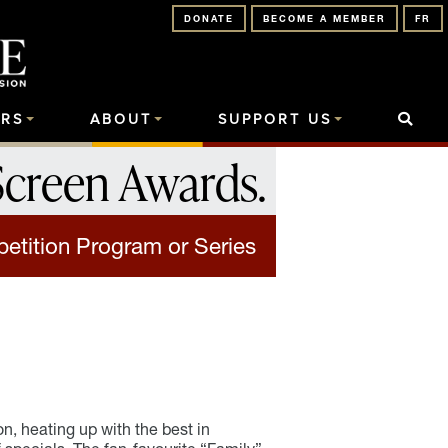
DONATE
BECOME A MEMBER
FR
RS
ABOUT
SUPPORT US
Screen Awards
.
etition Program or Series
n, heating up with the best in