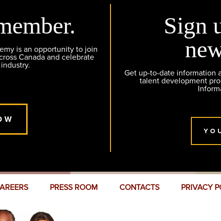
member.
Sign 
new
y is an opportunity to join
across Canada and celebrate
 industry.
Get up-to-date information
talent development pr
Inform
OW
YO
AREERS
PRESS ROOM
CONTACTS
PRIVACY P