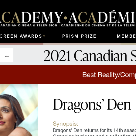
SCREEN AWARDS
PRISM PRIZE
MEMBE
2021 Canadian 
Best Reality/Comp
Dragons’ Den
Synopsis:
Dragons’ Den returns for its 14th seaso