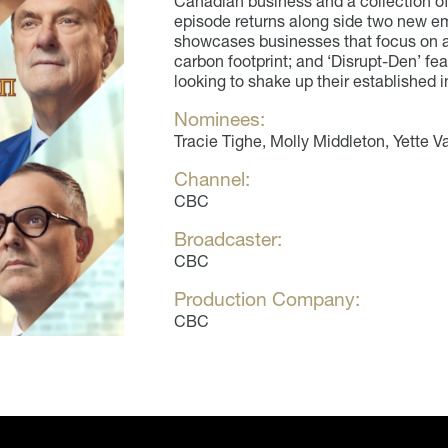
Canadian business and a collection of
episode returns along side two new e
showcases businesses that focus on a 
carbon footprint; and ‘Disrupt-Den’ f
looking to shake up their established i
Nominees:
Tracie Tighe, Molly Middleton, Yette
Channel:
CBC
Broadcaster:
CBC
Production Company:
CBC