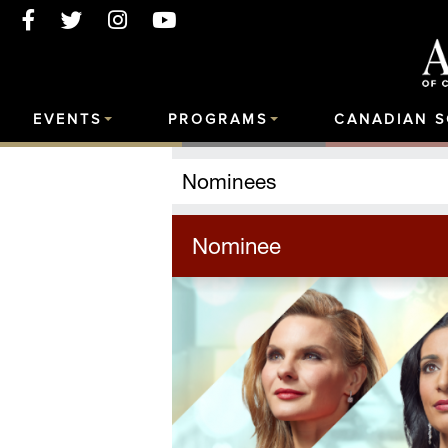
EVENTS
PROGRAMS
CANADIAN 
Nominees
Nominee