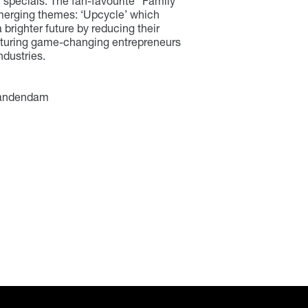
 specials. The fan-favourite “Family”
merging themes: ‘Upcycle’ which
brighter future by reducing their
eaturing game-changing entrepreneurs
ndustries.
 Vandendam