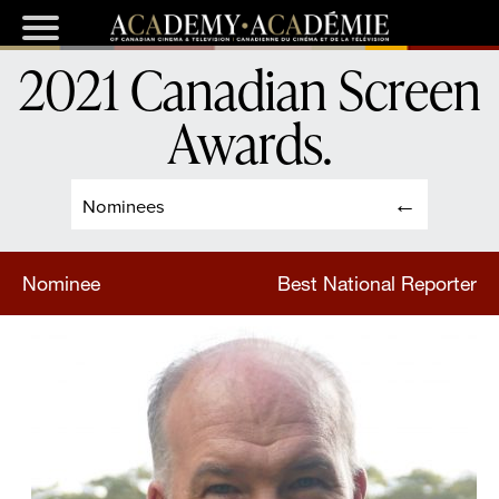
2021 Canadian Screen
Awards
.
Nominees
Nominee
Best National Reporter