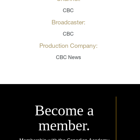
CBC
Broadcaster:
CBC
Production Company:
CBC News
Become a
member.