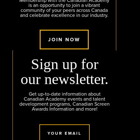
Membership with the Canadian Academy
is an opportunity to join a vibrant
community of your peers across Canada
and celebrate excellence in our industry.
JOIN NOW
Sign up for
our newsletter.
Get up-to-date information about
Canadian Academy events and talent
development programs, Canadian Screen
Awards Information and more!
YOUR EMAIL