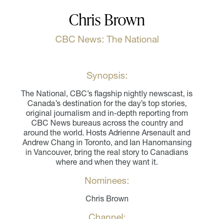
Chris Brown
CBC News: The National
Synopsis:
The National, CBC’s flagship nightly newscast, is
Canada’s destination for the day’s top stories,
original journalism and in-depth reporting from
CBC News bureaus across the country and
around the world. Hosts Adrienne Arsenault and
Andrew Chang in Toronto, and Ian Hanomansing
in Vancouver, bring the real story to Canadians
where and when they want it.
Nominees:
Chris Brown
Channel: