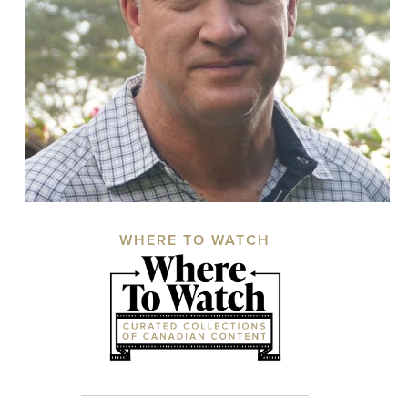
WHERE TO WATCH