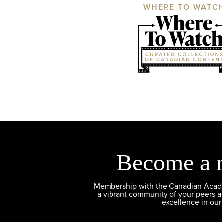
WHERE TO WATC
Become a 
Membership with the Canadian Academ
a vibrant community of your peers 
excellence in our