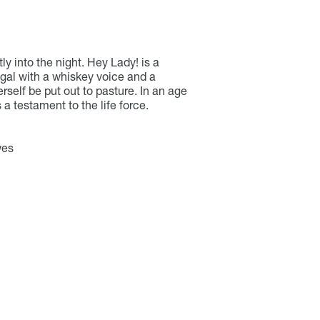
tly into the night. Hey Lady! is a
 gal with a whiskey voice and a
rself be put out to pasture. In an age
a testament to the life force.
wes