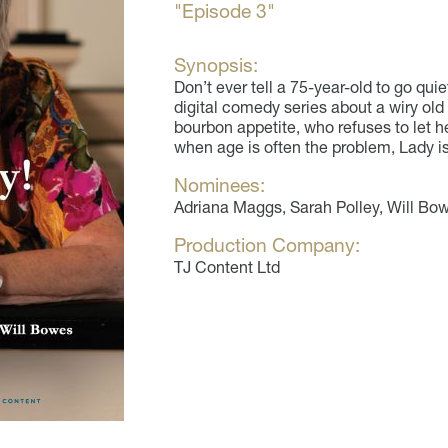
"Episode 3"
Synopsis:
Don’t ever tell a 75-year-old to go quie
digital comedy series about a wiry old
bourbon appetite, who refuses to let he
when age is often the problem, Lady is 
Nominees:
Adriana Maggs, Sarah Polley, Will Bo
Production Company:
TJ Content Ltd