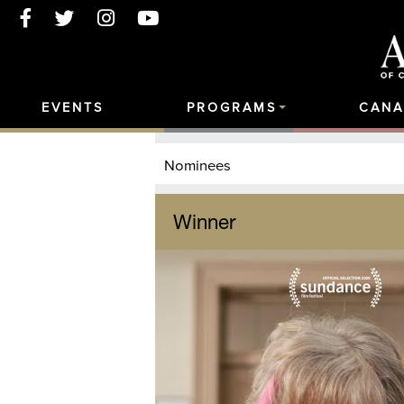
EVENTS
PROGRAMS
CANA
Nominees
Winner