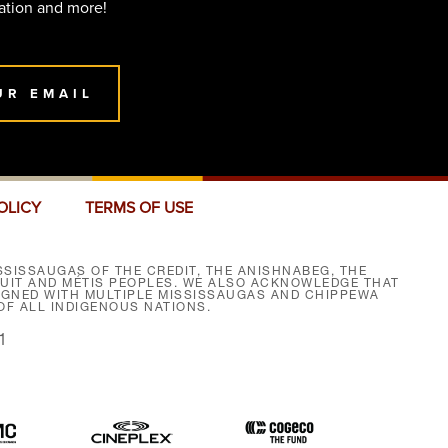
ation and more!
UR EMAIL
OLICY
TERMS OF USE
SISSAUGAS OF THE CREDIT, THE ANISHNABEG, THE
NUIT AND MÉTIS PEOPLES. WE ALSO ACKNOWLEDGE THAT
SIGNED WITH MULTIPLE MISSISSAUGAS AND CHIPPEWA
F ALL INDIGENOUS NATIONS.
1