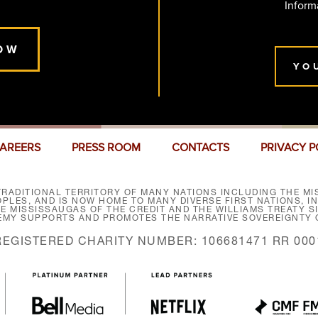
Inform
OW
YO
AREERS
PRESS ROOM
CONTACTS
PRIVACY P
RADITIONAL TERRITORY OF MANY NATIONS INCLUDING THE MIS
LES, AND IS NOW HOME TO MANY DIVERSE FIRST NATIONS, I
HE MISSISSAUGAS OF THE CREDIT AND THE WILLIAMS TREATY 
EMY SUPPORTS AND PROMOTES THE NARRATIVE SOVEREIGNTY O
REGISTERED CHARITY NUMBER: 106681471 RR 000