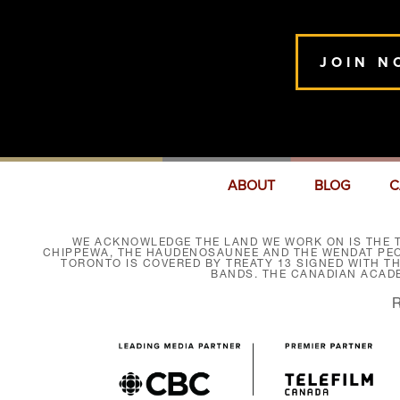
JOIN N
ABOUT
BLOG
C
WE ACKNOWLEDGE THE LAND WE WORK ON IS THE T
CHIPPEWA, THE HAUDENOSAUNEE AND THE WENDAT PEOP
TORONTO IS COVERED BY TREATY 13 SIGNED WITH T
BANDS. THE CANADIAN ACAD