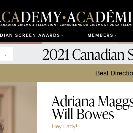
DIAN SCREEN AWARDS
MEMBERS
2021 Canadian 
Best Directi
Adriana Maggs,
Will Bowes
Hey Lady!