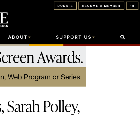
DONATE
BECOME A MEMBER
FR
ABOUT
SUPPORT US
Screen Awards
.
on, Web Program or Series
 Sarah Polley,