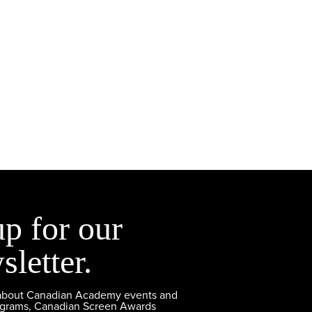
up for our
sletter.
 about Canadian Academy events and
ograms, Canadian Screen Awards