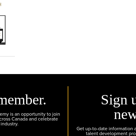
H
member.
Sign 
new
y is an opportunity to join
across Canada and celebrate
 industry.
Get up-to-date information
talent development pr