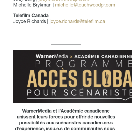
Michelle Brykman |
michelle@touchwoodpr.com
Telefilm Canada
Joyce Richards |
joyce.richards@telefilm.ca
_____________
WarnerMedia et l’Académie canadienne
unissent leurs forces pour offrir de nouvelles
possibilités aux scénaristes canadien.ne.s
d’expérience, issu.e.s de communautés sous-