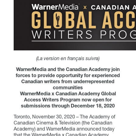
(La version en français suivra)
WarnerMedia and the Canadian Academy join
forces to provide opportunity for experienced
Canadian writers from underrepresented
communities
WarnerMedia x Canadian Academy Global
Access Writers Program now open for
submissions through December 18, 2020
Toronto, November 30, 2020 – The Academy of
Canadian Cinema & Television (the Canadian
Academy) and WarnerMedia announced today
that the WarnerMedia x Canadian Academy