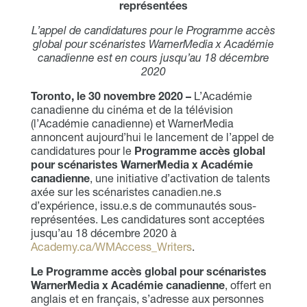
représentées
L’appel de candidatures pour le Programme accès
global pour scénaristes WarnerMedia x Académie
canadienne est en cours jusqu’au 18 décembre
2020
Toronto, le 30 novembre 2020 –
L’Académie
canadienne du cinéma et de la télévision
(l’Académie canadienne) et WarnerMedia
annoncent aujourd’hui le lancement de l’appel de
candidatures pour le
Programme accès global
pour scénaristes WarnerMedia x Académie
canadienne
, une initiative d’activation de talents
axée sur les scénaristes canadien.ne.s
d’expérience, issu.e.s de communautés sous-
représentées. Les candidatures sont acceptées
jusqu’au 18 décembre 2020 à
Academy.ca/WMAccess_Writers
.
Le Programme accès global pour scénaristes
WarnerMedia x Académie canadienne
, offert en
anglais et en français, s’adresse aux personnes