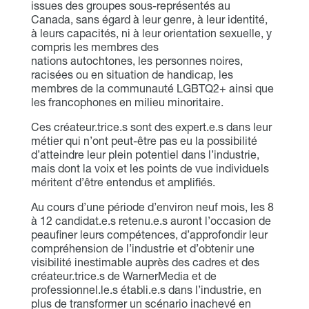
issues des groupes sous-représentés au
Canada, sans égard à leur genre, à leur identité,
à leurs capacités, ni à leur orientation sexuelle, y
compris les membres des
nations autochtones, les personnes noires,
racisées ou en situation de handicap, les
membres de la communauté LGBTQ2+ ainsi que
les francophones en milieu minoritaire.
Ces créateur.trice.s sont des expert.e.s dans leur
métier qui n’ont peut-être pas eu la possibilité
d’atteindre leur plein potentiel dans l’industrie,
mais dont la voix et les points de vue individuels
méritent d’être entendus et amplifiés.
Au cours d’une période d’environ neuf mois, les 8
à 12 candidat.e.s retenu.e.s auront l’occasion de
peaufiner leurs compétences, d’approfondir leur
compréhension de l’industrie et d’obtenir une
visibilité inestimable auprès des cadres et des
créateur.trice.s de WarnerMedia et de
professionnel.le.s établi.e.s dans l’industrie, en
plus de transformer un scénario inachevé en