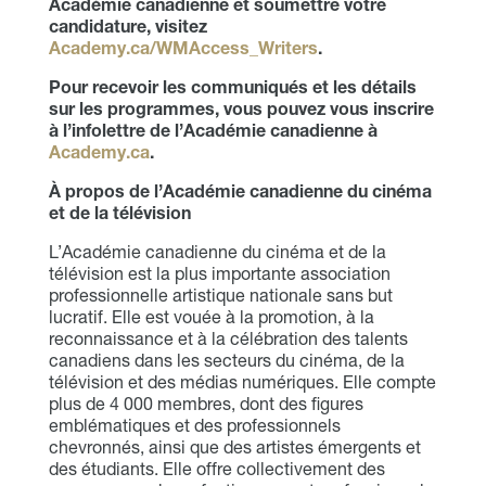
Académie canadienne et soumettre votre
candidature, visitez
Academy.ca/WMAccess_Writers
.
Pour recevoir les communiqués et les détails
sur les programmes, vous pouvez vous inscrire
à l’infolettre de l’Académie canadienne à
Academy.ca
.
À propos de l’Académie canadienne du cinéma
et de la télévision
L’Académie canadienne du cinéma et de la
télévision est la plus importante association
professionnelle artistique nationale sans but
lucratif. Elle est vouée à la promotion, à la
reconnaissance et à la célébration des talents
canadiens dans les secteurs du cinéma, de la
télévision et des médias numériques. Elle compte
plus de 4 000 membres, dont des figures
emblématiques et des professionnels
chevronnés, ainsi que des artistes émergents et
des étudiants. Elle offre collectivement des