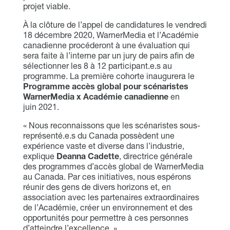
projet viable.
À la clôture de l’appel de candidatures le vendredi
18 décembre 2020, WarnerMedia et l’Académie
canadienne procéderont à une évaluation qui
sera faite à l’interne par un jury de pairs afin de
sélectionner les 8 à 12 participant.e.s au
programme. La première cohorte inaugurera le
Programme accès global pour scénaristes
WarnerMedia x Académie canadienne
en
juin 2021.
« Nous reconnaissons que les scénaristes sous-
représenté.e.s du Canada possèdent une
expérience vaste et diverse dans l’industrie,
explique
Deanna Cadette
, directrice générale
des programmes d’accès global de WarnerMedia
au Canada. Par ces initiatives, nous espérons
réunir des gens de divers horizons et, en
association avec les partenaires extraordinaires
de l’Académie, créer un environnement et des
opportunités pour permettre à ces personnes
d’atteindre l’excellence. »