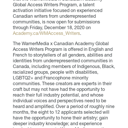
Global Access Writers Program, a talent
activation initiative focused on experienced
Canadian writers from underrepresented
communities, is now open for submissions
through Friday, December 18, 2020 on
Academy.ca/WMAccess_Writers
.
The WarnerMedia x Canadian Academy Global
Access Writers Program is offered in English and
French to storytellers of all genders, abilities and
identities from underrepresented communities in
Canada, including members of Indigenous, Black,
racialized groups, people with disabilities,
LGBTQ2+ and Francophone minority
communities. These creators are experts in their
craft but may not have had the opportunity to
reach their full industry potential, and whose
individual voices and perspectives need to be
heard and amplified. Over a period of roughly nine
months, the eight to 12 applicants selected will
have the opportunity to hone their artistry; gain
deeper industry knowledge; and experience