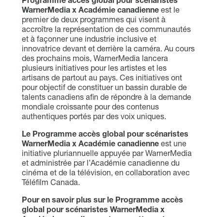
Programme accès global pour scénaristes
WarnerMedia x Académie canadienne
est le
premier de deux programmes qui visent à
accroître la représentation de ces communautés
et à façonner une industrie inclusive et
innovatrice devant et derrière la caméra. Au cours
des prochains mois, WarnerMedia lancera
plusieurs initiatives pour les artistes et les
artisans de partout au pays. Ces initiatives ont
pour objectif de constituer un bassin durable de
talents canadiens afin de répondre à la demande
mondiale croissante pour des contenus
authentiques portés par des voix uniques.
Le Programme accès global pour scénaristes
WarnerMedia x Académie canadienne
est une
initiative pluriannuelle appuyée par WarnerMedia
et administrée par l’Académie canadienne du
cinéma et de la télévision, en collaboration avec
Téléfilm Canada.
Pour en savoir plus sur le Programme accès
global pour scénaristes WarnerMedia x