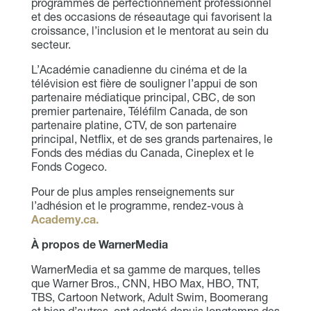
programmes de perfectionnement professionnel
et des occasions de réseautage qui favorisent la
croissance, l’inclusion et le mentorat au sein du
secteur.
L’Académie canadienne du cinéma et de la
télévision est fière de souligner l’appui de son
partenaire médiatique principal, CBC, de son
premier partenaire, Téléfilm Canada, de son
partenaire platine, CTV, de son partenaire
principal, Netflix, et de ses grands partenaires, le
Fonds des médias du Canada, Cineplex et le
Fonds Cogeco.
Pour de plus amples renseignements sur
l’adhésion et le programme, rendez-vous à
Academy.ca.
À propos de WarnerMedia
WarnerMedia et sa gamme de marques, telles
que Warner Bros., CNN, HBO Max, HBO, TNT,
TBS, Cartoon Network, Adult Swim, Boomerang