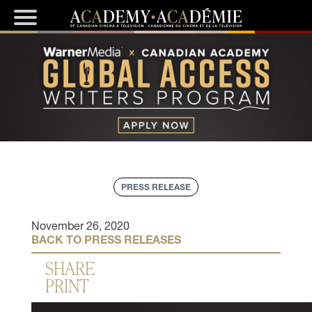
PRESS RELEASE
November 26, 2020
BACK TO PRESS RELEASES
SHARE
PRINT