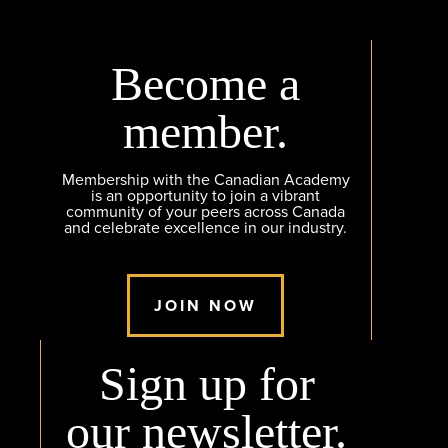
Become a
member.
Membership with the Canadian Academy
is an opportunity to join a vibrant
community of your peers across Canada
and celebrate excellence in our industry.
JOIN NOW
Sign up for
our newsletter.