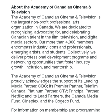
About the Academy of Canadian Cinema &
Television
The Academy of Canadian Cinema & Television is
the largest non-profit professional arts
organization in Canada. We are dedicated to
recognizing, advocating for, and celebrating
Canadian talent in the film, television, and digital
media sectors. Our more than 4,000 members
encompass industry icons and professionals,
emerging artists, and students. Collectively, we
deliver professional development programs and
networking opportunities that foster industry
growth, inclusion, and mentorship.
The Academy of Canadian Cinema & Television
proudly acknowledges the support of its Leading
Media Partner, CBC; its Premier Partner, Telefilm
Canada; Platinum Partner, CTV; Principal Partner,
Netflix; and its Lead Partners, the Canada Media
Fund, Cineplex, and the Cogeco Fund.
For information on membership and programming