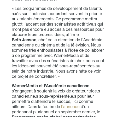
« Les programmes de développement de talents
axés sur l’inclusion accordent souvent la priorité
aux talents émergents. Ce programme mettra
plutôt l’accent sur des scénaristes actif.tive.s qui
n’ont pas encore eu accès à des ressources pour
élaborer leurs propres idées, affirme
Beth Janson
, chef de la direction de l’Académie
canadienne du cinéma et de la télévision. Nous
sommes très enthousiastes à l’idée de collaborer
à ce programme avec WarnerMedia et de
travailler avec des scénaristes de chez nous dont
les idées ont souvent été sous-représentées au
sein de notre industrie. Nous avons hâte de voir
ce projet se concrétiser. »
WarnerMedia et l’Académie canadienne
s’engagent à soutenir la voix de créateur.trice.s
canadien.ne.s sous-représenté.e.s pour leur
permettre d’atteindre le succès, ici comme
ailleurs. Dans la foulée de
l’annonce
d’un
partenariat pluriannuel en septembre dernier, le