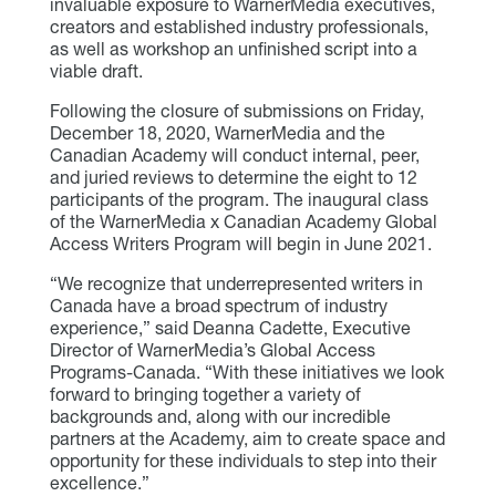
invaluable exposure to WarnerMedia executives,
creators and established industry professionals,
as well as workshop an unfinished script into a
viable draft.
Following the closure of submissions on Friday,
December 18, 2020, WarnerMedia and the
Canadian Academy will conduct internal, peer,
and juried reviews to determine the eight to 12
participants of the program. The inaugural class
of the WarnerMedia x Canadian Academy Global
Access Writers Program will begin in June 2021.
“We recognize that underrepresented writers in
Canada have a broad spectrum of industry
experience,” said Deanna Cadette, Executive
Director of WarnerMedia’s Global Access
Programs-Canada. “With these initiatives we look
forward to bringing together a variety of
backgrounds and, along with our incredible
partners at the Academy, aim to create space and
opportunity for these individuals to step into their
excellence.”