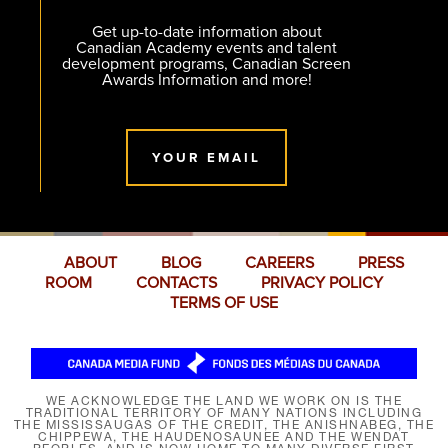
Get up-to-date information about
Canadian Academy events and talent
development programs, Canadian Screen
Awards Information and more!
YOUR EMAIL
ABOUT
BLOG
CAREERS
PRESS
ROOM
CONTACTS
PRIVACY POLICY
TERMS OF USE
WE ACKNOWLEDGE THE LAND WE WORK ON IS THE
TRADITIONAL TERRITORY OF MANY NATIONS INCLUDING
THE MISSISSAUGAS OF THE CREDIT, THE ANISHNABEG, THE
CHIPPEWA, THE HAUDENOSAUNEE AND THE WENDAT