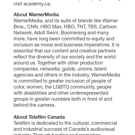
visit academy.ca.
About WarnerMedia
WarnerMedia, and its suite of brands like Warner
Bros., CNN, HBO Max, HBO, TNT, TBS, Cartoon
Network, Adult Swim, Boomerang and many
more, have long been committed to equity and
inclusion as moral and business imperatives. It is
essential that our content and creative partners
reflect the diversity of our society and the world
around us. Together with other production
companies, networks, guilds, unions, talent
agencies and others in the industry, WarnerMedia
is committed to greater inclusion of people of
color, women, the LGBTQ community, people
with disabilities and other underrepresented
groups in greater numbers both in front of and
behind the camera.
About Telefilm Canada
Telefilm is dedicated to the cultural, commercial
and industrial success of Canada’s audiovisual