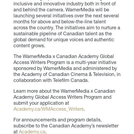
inclusive and innovative industry both in front of
and behind the camera. WarnerMedia will be
launching several initiatives over the next several
months for above and below-the-line talent
across the country. The initiatives aim to nurture a
sustainable pipeline of Canadian talent as the
global demand for unique voices and authentic
content grows.
The WarnerMedia x Canadian Academy Global
Access Writers Program is a multi-year initiative
sponsored by WarnerMedia and administered by
the Academy of Canadian Cinema & Television, in
collaboration with Telefilm Canada.
Learn more about the WarnerMedia x Canadian
Academy Global Access Writers Program and
submit your application at
Academy.ca/WMAccess_Writers
.
For announcements and program details,
subscribe to the Canadian Academy’s newsletter
at
Academy.ca
.