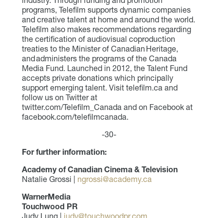
industry. Through funding and promotion
programs, Telefilm supports dynamic companies
and creative talent at home and around the world.
Telefilm also makes recommendations regarding
the certification of audiovisual coproduction
treaties to the Minister of Canadian Heritage,
and administers the programs of the Canada
Media Fund. Launched in 2012, the Talent Fund
accepts private donations which principally
support emerging talent. Visit telefilm.ca and
follow us on Twitter at
twitter.com/Telefilm_Canada and on Facebook at
facebook.com/telefilmcanada.
-30-
For further information:
Academy of Canadian Cinema & Television
Natalie Grossi |
ngrossi@academy.ca
WarnerMedia
Touchwood PR
Judy Lung |
judy@touchwoodpr.com