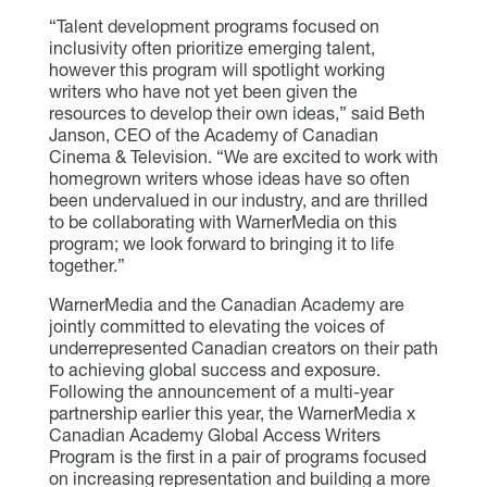
“Talent development programs focused on
inclusivity often prioritize emerging talent,
however this program will spotlight working
writers who have not yet been given the
resources to develop their own ideas,” said Beth
Janson, CEO of the Academy of Canadian
Cinema & Television. “We are excited to work with
homegrown writers whose ideas have so often
been undervalued in our industry, and are thrilled
to be collaborating with WarnerMedia on this
program; we look forward to bringing it to life
together.”
WarnerMedia and the Canadian Academy are
jointly committed to elevating the voices of
underrepresented Canadian creators on their path
to achieving global success and exposure.
Following the announcement of a multi-year
partnership earlier this year, the WarnerMedia x
Canadian Academy Global Access Writers
Program is the first in a pair of programs focused
on increasing representation and building a more