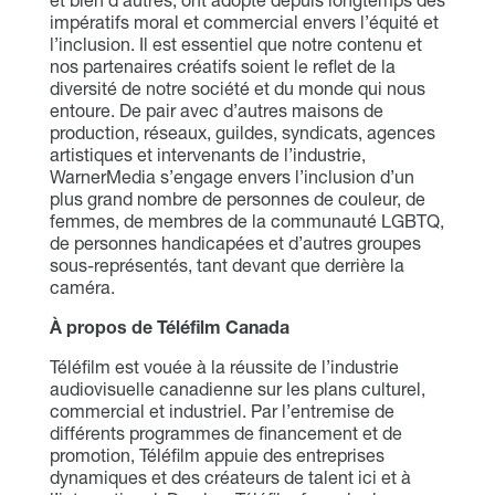
et bien d’autres, ont adopté depuis longtemps des
impératifs moral et commercial envers l’équité et
l’inclusion. Il est essentiel que notre contenu et
nos partenaires créatifs soient le reflet de la
diversité de notre société et du monde qui nous
entoure. De pair avec d’autres maisons de
production, réseaux, guildes, syndicats, agences
artistiques et intervenants de l’industrie,
WarnerMedia s’engage envers l’inclusion d’un
plus grand nombre de personnes de couleur, de
femmes, de membres de la communauté LGBTQ,
de personnes handicapées et d’autres groupes
sous-représentés, tant devant que derrière la
caméra.
À propos de Téléfilm Canada
Téléfilm est vouée à la réussite de l’industrie
audiovisuelle canadienne sur les plans culturel,
commercial et industriel. Par l’entremise de
différents programmes de financement et de
promotion, Téléfilm appuie des entreprises
dynamiques et des créateurs de talent ici et à