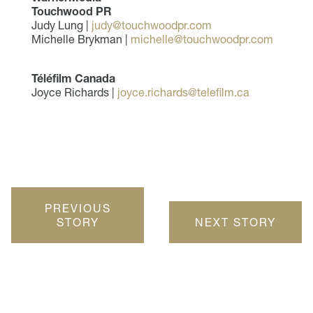
Touchwood PR
Judy Lung |
judy@touchwoodpr.com
Michelle Brykman |
michelle@touchwoodpr.com
Téléfilm Canada
Joyce Richards |
joyce.richards@telefilm.ca
PREVIOUS
STORY
NEXT STORY