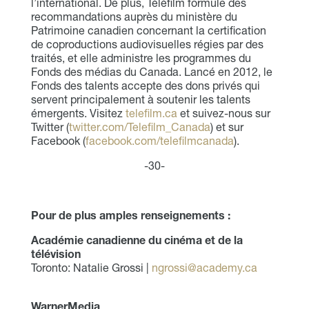
l’international. De plus, Téléfilm formule des
recommandations auprès du ministère du
Patrimoine canadien concernant la certification
de coproductions audiovisuelles régies par des
traités, et elle administre les programmes du
Fonds des médias du Canada. Lancé en 2012, le
Fonds des talents accepte des dons privés qui
servent principalement à soutenir les talents
émergents. Visitez
telefilm.ca
et suivez-nous sur
Twitter (
twitter.com/Telefilm_Canada
) et sur
Facebook (
facebook.com/telefilmcanada
).
-30-
Pour de plus amples renseignements :
Académie canadienne du cinéma et de la
télévision
Toronto: Natalie Grossi |
ngrossi@academy.ca
WarnerMedia