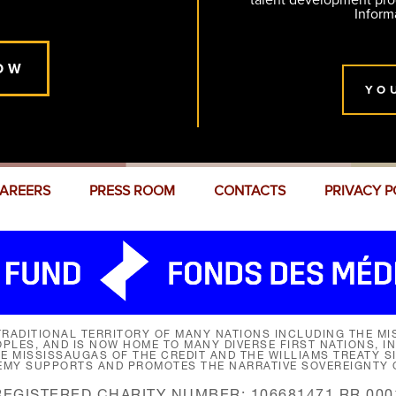
talent development pr
Inform
OW
YO
AREERS
PRESS ROOM
CONTACTS
PRIVACY P
RADITIONAL TERRITORY OF MANY NATIONS INCLUDING THE MIS
LES, AND IS NOW HOME TO MANY DIVERSE FIRST NATIONS, I
HE MISSISSAUGAS OF THE CREDIT AND THE WILLIAMS TREATY 
EMY SUPPORTS AND PROMOTES THE NARRATIVE SOVEREIGNTY O
REGISTERED CHARITY NUMBER: 106681471 RR 000