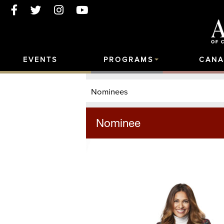
EVENTS
PROGRAMS
CANA
Nominees
Nominee