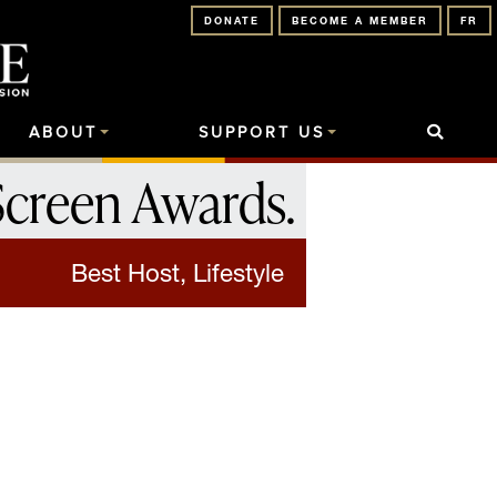
DONATE
BECOME A MEMBER
FR
ABOUT
SUPPORT US
Screen Awards
.
Best Host, Lifestyle