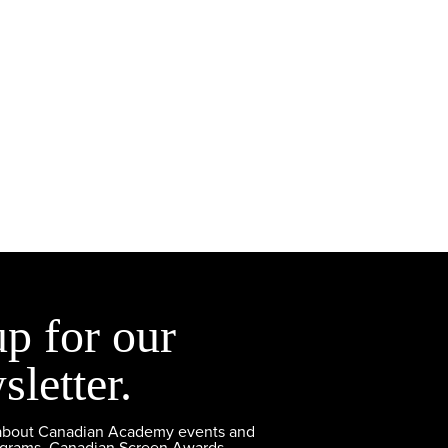
up for our
sletter.
 about Canadian Academy events and