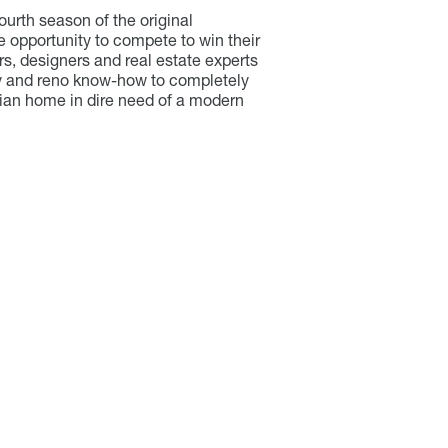
fourth season of the original
e opportunity to compete to win their
, designers and real estate experts
vity and reno know-how to completely
orian home in dire need of a modern