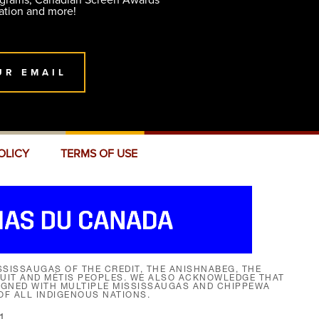
ograms, Canadian Screen Awards
ation and more!
UR EMAIL
OLICY
TERMS OF USE
SISSAUGAS OF THE CREDIT, THE ANISHNABEG, THE
NUIT AND MÉTIS PEOPLES. WE ALSO ACKNOWLEDGE THAT
SIGNED WITH MULTIPLE MISSISSAUGAS AND CHIPPEWA
F ALL INDIGENOUS NATIONS.
1