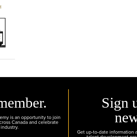
H
member.
Sign 
new
y is an opportunity to join
across Canada and celebrate
 industry.
Get up-to-date information