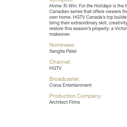
Home To Win: For the Holidays
is the 
Canadian series that offers viewers th
own home. HGTV Canada’s top builders
bring their extraordinary skill, creati
restore this season’s property: a Vict
makeover.
Nominees:
Sangita Patel
Channel:
HGTV
Broadcaster:
Corus Entertainment
Production Company:
Architect Films