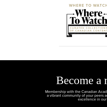
WHERE TO WATC
Become a 
Membership with the Canadian Academ
a vibrant community of your peers 
excellence in our