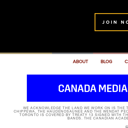
JOIN N
ABOUT
BLOG
C
WE ACKNOWLEDGE THE LAND WE WORK ON IS THE T
CHIPPEWA, THE HAUDENOSAUNEE AND THE WENDAT PEOP
TORONTO IS COVERED BY TREATY 13 SIGNED WITH T
BANDS. THE CANADIAN ACAD