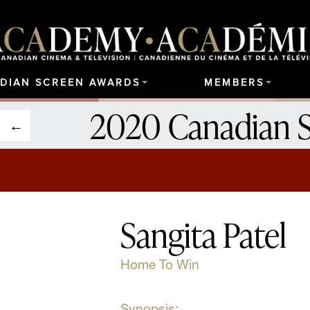
DIAN SCREEN AWARDS
MEMBERS
2020 Canadian 
Sangita Patel
Home To Win
Synopsis: