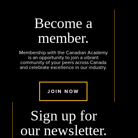
Become a
member.
Membership with the Canadian Academy
is an opportunity to join a vibrant
community of your peers across Canada
and celebrate excellence in our industry.
JOIN NOW
Sign up for
our newsletter.