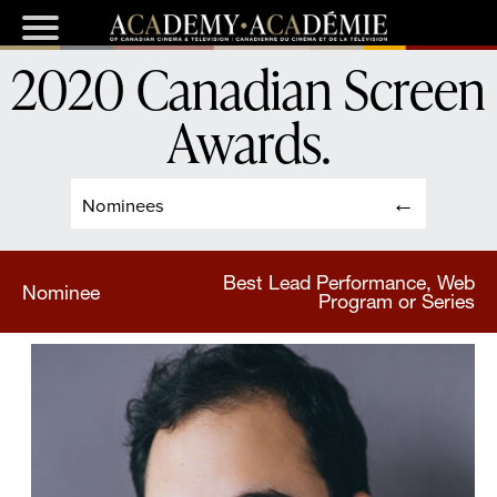
2020 Canadian Screen
Awards
.
Nominees
Best Lead Performance, Web
Nominee
Program or Series