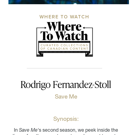
WHERE TO WATCH
Rodrigo Fernandez-Stoll
Save Me
Synopsis:
In
Save Me
‘s second season, we peek inside the