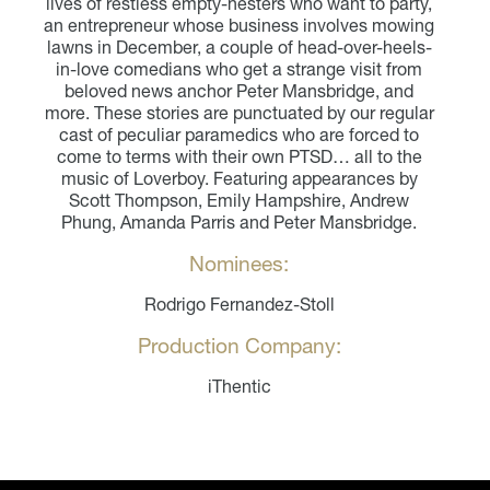
lives of restless empty-nesters who want to party,
an entrepreneur whose business involves mowing
lawns in December, a couple of head-over-heels-
in-love comedians who get a strange visit from
beloved news anchor Peter Mansbridge, and
more. These stories are punctuated by our regular
cast of peculiar paramedics who are forced to
come to terms with their own PTSD… all to the
music of Loverboy. Featuring appearances by
Scott Thompson, Emily Hampshire, Andrew
Phung, Amanda Parris and Peter Mansbridge.
Nominees:
Rodrigo Fernandez-Stoll
Production Company:
iThentic