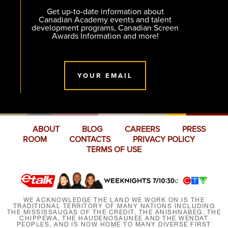
Get up-to-date information about
Canadian Academy events and talent
development programs, Canadian Screen
Awards Information and more!
YOUR EMAIL
ABOUT
BLOG
CAREERS
PRESS
ROOM
CONTACTS
PRIVACY POLICY
TERMS OF USE
WE ACKNOWLEDGE THE LAND WE WORK ON IS THE
TRADITIONAL TERRITORY OF MANY NATIONS INCLUDING
THE MISSISSAUGAS OF THE CREDIT, THE ANISHNABEG, THE
CHIPPEWA, THE HAUDENOSAUNEE AND THE WENDAT
PEOPLES, AND IS NOW HOME TO MANY DIVERSE FIRST