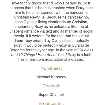
love for childhood friend Roxy Rostand is. So it
happens that his heart is crushed when Roxy asks
him to help her connect with the handsome
Christian Newville. Because he can’t say no,
soon Cyrus is living vicariously as Christian,
enchanting Roxy as he unloads a lifetime of
unspent romance via text and all manner of social
media. If it weren’t for the fact that the virtual
dream-boy created by Cyrus doesn’t actually
exist, it would be perfect.
#Roxy
is Cyrano de
Bergerac for the cyber age. In the vein of
Clueless
and
10 Things I Hate About You
,
#Roxy
is a fast,
fresh, rom-com adaptation of a classic.
Nominees:
Michael Kennedy
Channel:
Super Channel
Broadcaster: