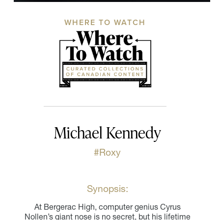
WHERE TO WATCH
Michael Kennedy
#Roxy
Synopsis:
At Bergerac High, computer genius Cyrus
Nollen’s giant nose is no secret, but his lifetime