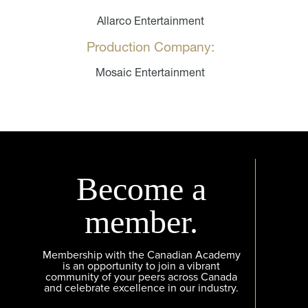
Allarco Entertainment
Production Company:
Mosaic Entertainment
Become a
member.
Membership with the Canadian Academy
is an opportunity to join a vibrant
community of your peers across Canada
and celebrate excellence in our industry.