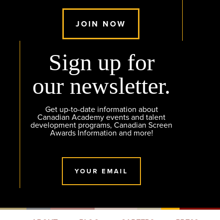
JOIN NOW
Sign up for
our newsletter.
Get up-to-date information about
Canadian Academy events and talent
development programs, Canadian Screen
Awards Information and more!
YOUR EMAIL