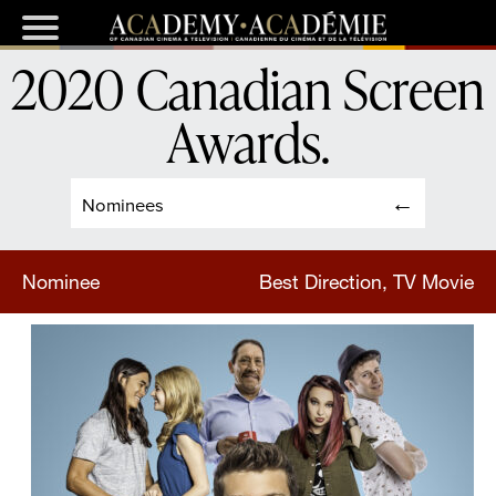
2020 Canadian Screen
Awards
.
Nominees
Nominee
Best Direction, TV Movie