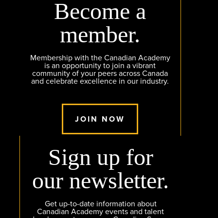
Become a
member.
Membership with the Canadian Academy
is an opportunity to join a vibrant
community of your peers across Canada
and celebrate excellence in our industry.
JOIN NOW
Sign up for
our newsletter.
Get up-to-date information about
Canadian Academy events and talent