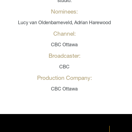
studio.
Nominees:
Lucy van Oldenbarneveld, Adrian Harewood
Channel:
CBC Ottawa
Broadcaster:
CBC
Production Company:
CBC Ottawa