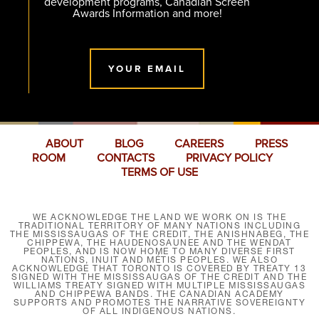
development programs, Canadian Screen
Awards Information and more!
YOUR EMAIL
ABOUT
BLOG
CAREERS
PRESS
ROOM
CONTACTS
PRIVACY POLICY
TERMS OF USE
WE ACKNOWLEDGE THE LAND WE WORK ON IS THE
TRADITIONAL TERRITORY OF MANY NATIONS INCLUDING
THE MISSISSAUGAS OF THE CREDIT, THE ANISHNABEG, THE
CHIPPEWA, THE HAUDENOSAUNEE AND THE WENDAT
PEOPLES, AND IS NOW HOME TO MANY DIVERSE FIRST
NATIONS, INUIT AND MÉTIS PEOPLES. WE ALSO
ACKNOWLEDGE THAT TORONTO IS COVERED BY TREATY 13
SIGNED WITH THE MISSISSAUGAS OF THE CREDIT AND THE
WILLIAMS TREATY SIGNED WITH MULTIPLE MISSISSAUGAS
AND CHIPPEWA BANDS. THE CANADIAN ACADEMY
SUPPORTS AND PROMOTES THE NARRATIVE SOVEREIGNTY
OF ALL INDIGENOUS NATIONS.