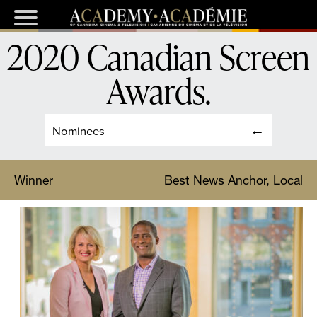
2020 Canadian Screen
Awards
.
Nominees
Winner
Best News Anchor, Local