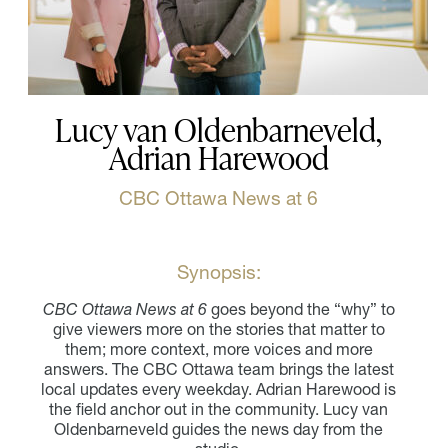
Lucy van Oldenbarneveld,
Adrian Harewood
CBC Ottawa News at 6
Synopsis:
CBC Ottawa News at 6
goes beyond the “why” to
give viewers more on the stories that matter to
them; more context, more voices and more
answers. The CBC Ottawa team brings the latest
local updates every weekday. Adrian Harewood is
the field anchor out in the community. Lucy van
Oldenbarneveld guides the news day from the