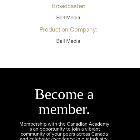
Broadcaster:
Bell Media
Production Company:
Bell Media
Become a
member.
Membership with the Canadian Academy
is an opportunity to join a vibrant
community of your peers across Canada
and celebrate excellence in our industry.