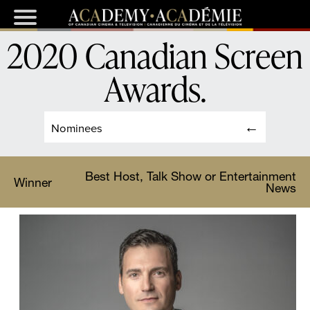
2020 Canadian Screen
Awards
.
Nominees
Best Host, Talk Show or Entertainment
Winner
News