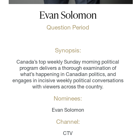
Evan Solomon
Question Period
Synopsis:
Canada’s top weekly Sunday morning political
program delivers a thorough examination of
what’s happening in Canadian politics, and
engages in incisive weekly political conversations
with viewers across the country.
Nominees:
Evan Solomon
Channel:
CTV