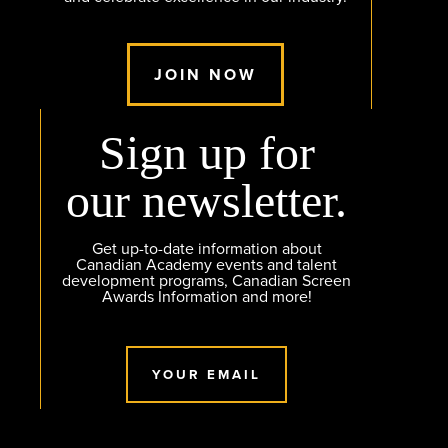
JOIN NOW
Sign up for
our newsletter.
Get up-to-date information about
Canadian Academy events and talent
development programs, Canadian Screen
Awards Information and more!
YOUR EMAIL