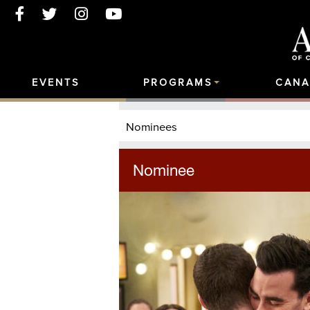
EVENTS
PROGRAMS
CANA
Nominees
Nominee