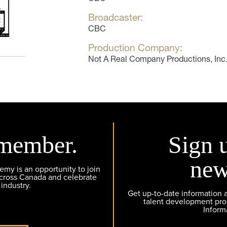
Broadcaster:
CBC
Production Company:
Not A Real Company Productions, Inc
member.
Sign 
new
y is an opportunity to join
across Canada and celebrate
 industry.
Get up-to-date information
talent development pr
Inform