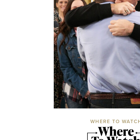
WHERE TO WATC