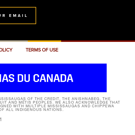
UR EMAIL
OLICY
TERMS OF USE
SISSAUGAS OF THE CREDIT, THE ANISHNABEG, THE
NUIT AND MÉTIS PEOPLES. WE ALSO ACKNOWLEDGE THAT
SIGNED WITH MULTIPLE MISSISSAUGAS AND CHIPPEWA
F ALL INDIGENOUS NATIONS.
1