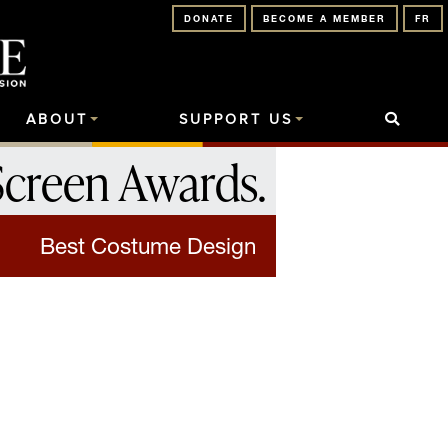
DONATE
BECOME A MEMBER
FR
ABOUT
SUPPORT US
Screen Awards
.
Best Costume Design