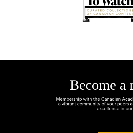
Become a 
Membership with the Canadian Academ
a vibrant community of your peers 
excellence in our