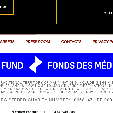
OW
YO
AREERS
PRESS ROOM
CONTACTS
PRIVACY P
RADITIONAL TERRITORY OF MANY NATIONS INCLUDING THE MIS
LES, AND IS NOW HOME TO MANY DIVERSE FIRST NATIONS, I
HE MISSISSAUGAS OF THE CREDIT AND THE WILLIAMS TREATY 
EMY SUPPORTS AND PROMOTES THE NARRATIVE SOVEREIGNTY O
REGISTERED CHARITY NUMBER: 106681471 RR 000