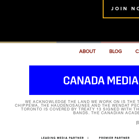
JOIN N
ABOUT
BLOG
C
WE ACKNOWLEDGE THE LAND WE WORK ON IS THE T
CHIPPEWA, THE HAUDENOSAUNEE AND THE WENDAT PEOP
TORONTO IS COVERED BY TREATY 13 SIGNED WITH T
BANDS. THE CANADIAN ACAD