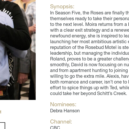
Synopsis:
In Season Five, the Roses are finally th
themselves ready to take their persona
to the next level. Moira returns from a
with a clear exit strategy and a renew
newfound energy, she is inspired to l
launching her most ambitious artistic
reputation of the Rosebud Motel is ste
leadership, but managing the individua
Roland, proves to be a greater challe
smoothly, David is now focusing on nurt
and from apartment hunting to joining
willing to go the extra mile. Alexis, ha
both romance and career, isn’t one to 
effort to spice things up with Ted, whi
could take her beyond Schitt’s Creek.
Nominees:
Debra Hanson
H
Channel:
CBC