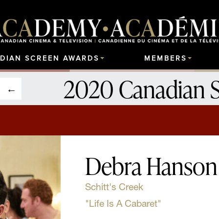
DIAN SCREEN AWARDS
MEMBERS
2020 Canadian 
Debra Hanson
Schitt's Creek
"Life Is A Cabaret"