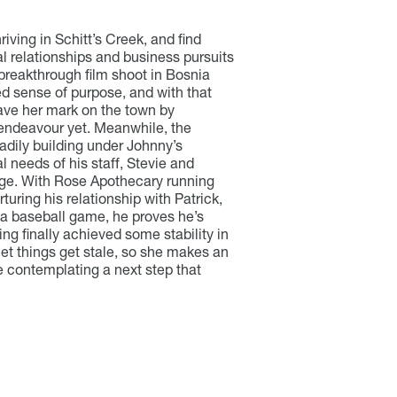
riving in Schitt’s Creek, and find
l relationships and business pursuits
 breakthrough film shoot in Bosnia
ed sense of purpose, and with that
eave her mark on the town by
 endeavour yet. Meanwhile, the
adily building under Johnny’s
l needs of his staff, Stevie and
nge. With Rose Apothecary running
uring his relationship with Patrick,
 a baseball game, he proves he’s
ving finally achieved some stability in
let things get stale, so she makes an
le contemplating a next step that