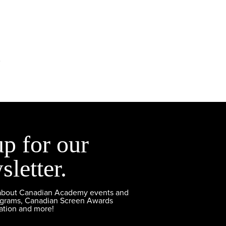
.
up for our
sletter.
 about Canadian Academy events and
ograms, Canadian Screen Awards
ation and more!