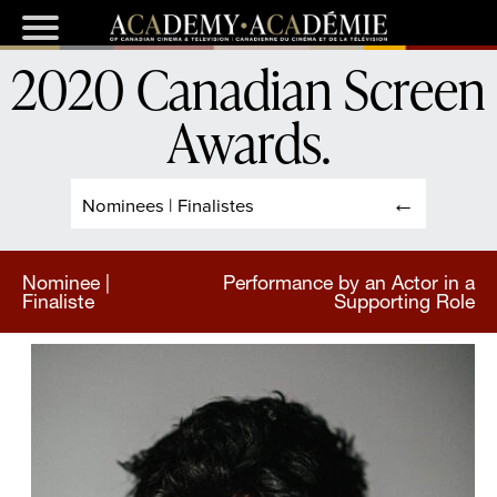
2020 Canadian Screen
Awards
.
Nominees | Finalistes
Nominee |
Performance by an Actor in a
Finaliste
Supporting Role