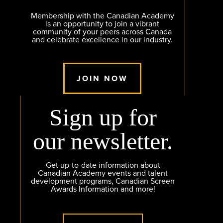
Membership with the Canadian Academy
is an opportunity to join a vibrant
community of your peers across Canada
and celebrate excellence in our industry.
JOIN NOW
Sign up for
our newsletter.
Get up-to-date information about
Canadian Academy events and talent
development programs, Canadian Screen
Awards Information and more!