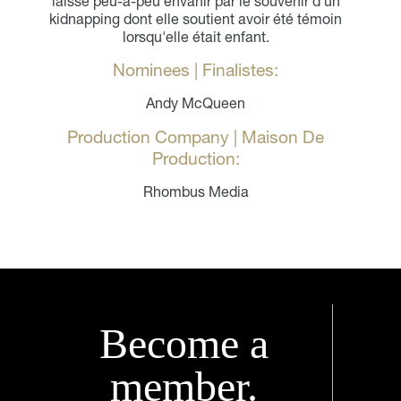
laisse peu-à-peu envahir par le souvenir d'un
kidnapping dont elle soutient avoir été témoin
lorsqu'elle était enfant.
Nominees | Finalistes:
Andy McQueen
Production Company | Maison De
Production:
Rhombus Media
Become a
member.