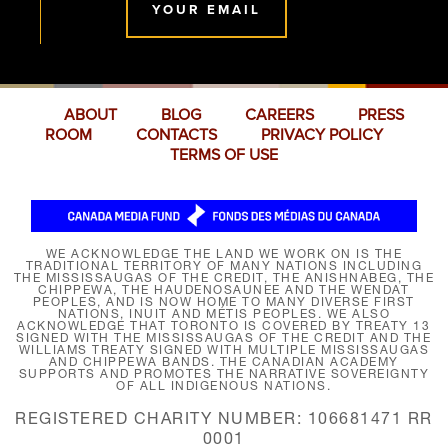
YOUR EMAIL
ABOUT
BLOG
CAREERS
PRESS
ROOM
CONTACTS
PRIVACY POLICY
TERMS OF USE
WE ACKNOWLEDGE THE LAND WE WORK ON IS THE
TRADITIONAL TERRITORY OF MANY NATIONS INCLUDING
THE MISSISSAUGAS OF THE CREDIT, THE ANISHNABEG, THE
CHIPPEWA, THE HAUDENOSAUNEE AND THE WENDAT
PEOPLES, AND IS NOW HOME TO MANY DIVERSE FIRST
NATIONS, INUIT AND MÉTIS PEOPLES. WE ALSO
ACKNOWLEDGE THAT TORONTO IS COVERED BY TREATY 13
SIGNED WITH THE MISSISSAUGAS OF THE CREDIT AND THE
WILLIAMS TREATY SIGNED WITH MULTIPLE MISSISSAUGAS
AND CHIPPEWA BANDS. THE CANADIAN ACADEMY
SUPPORTS AND PROMOTES THE NARRATIVE SOVEREIGNTY
OF ALL INDIGENOUS NATIONS.
REGISTERED CHARITY NUMBER: 106681471 RR
0001