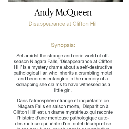
Andy McQueen
Disappearance at Clifton Hill
Synopsis:
Set amidst the strange and eerie world of off-
season Niagara Falls, ‘Disappearance at Clifton
Hill’ is a mystery drama about a self-destructive
pathological liar, who inherits a crumbling motel
and becomes entangled in the memory of a
kidnapping she claims to have witnessed as a
little girl.
Dans l'atmosphère étrange et inquiétante de
Niagara Falls en saison morte, 'Disparition à
Clifton Hill' est un drame mystérieux qui raconte
l'histoire d'une menteuse pathologique auto-
destructrice qui hérite d'un motel décrépi et se