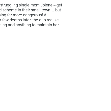
struggling single mom Jolene – get
d scheme in their small town… but
hing far more dangerous! A
 a few deaths later, the duo realize
thing and anything to maintain her