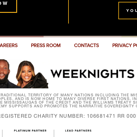
OW
YO
AREERS
PRESS ROOM
CONTACTS
PRIVACY P
RADITIONAL TERRITORY OF MANY NATIONS INCLUDING THE MIS
LES, AND IS NOW HOME TO MANY DIVERSE FIRST NATIONS, I
HE MISSISSAUGAS OF THE CREDIT AND THE WILLIAMS TREATY 
EMY SUPPORTS AND PROMOTES THE NARRATIVE SOVEREIGNTY O
REGISTERED CHARITY NUMBER: 106681471 RR 000