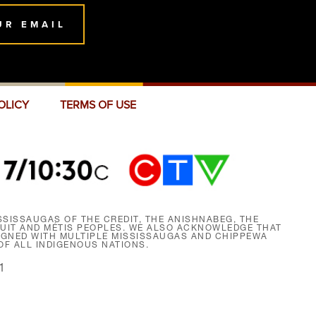
UR EMAIL
OLICY
TERMS OF USE
SISSAUGAS OF THE CREDIT, THE ANISHNABEG, THE
NUIT AND MÉTIS PEOPLES. WE ALSO ACKNOWLEDGE THAT
SIGNED WITH MULTIPLE MISSISSAUGAS AND CHIPPEWA
F ALL INDIGENOUS NATIONS.
1