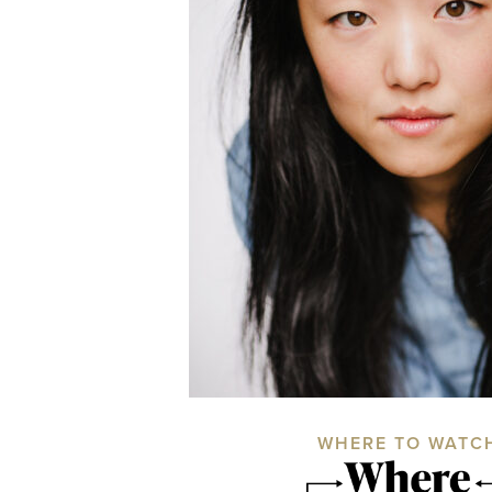
WHERE TO WATC