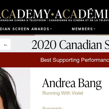
DIAN SCREEN AWARDS
MEMBERS
2020 Canadian 
Best Supporting Performanc
Andrea Bang
Running With Violet
Synopsis: