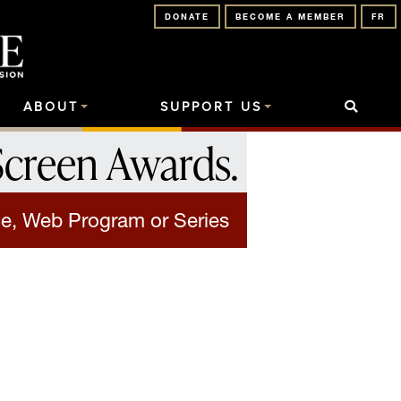
DONATE
BECOME A MEMBER
FR
ABOUT
SUPPORT US
Screen Awards
.
e, Web Program or Series