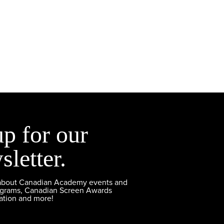
up for our
sletter.
 about Canadian Academy events and
ograms, Canadian Screen Awards
ation and more!