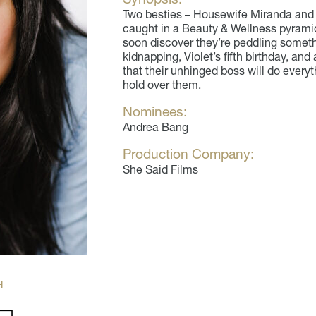
Two besties – Housewife Miranda and 
caught in a Beauty & Wellness pyrami
soon discover they’re peddling somet
kidnapping, Violet’s fifth birthday, and
that their unhinged boss will do every
hold over them.
Nominees:
Andrea Bang
Production Company:
She Said Films
H