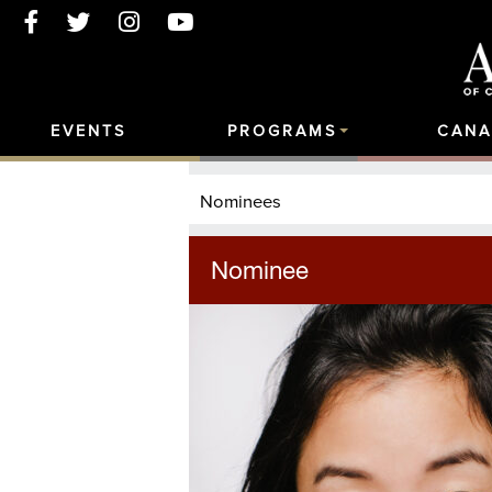
EVENTS
PROGRAMS
CANA
Nominees
Nominee