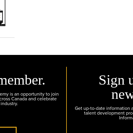
member.
Sign 
new
y is an opportunity to join
across Canada and celebrate
 industry.
Get up-to-date information
talent development pr
Inform