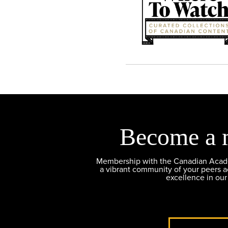
Become a 
Membership with the Canadian Academ
a vibrant community of your peers 
excellence in our