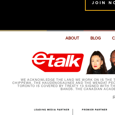
JOIN N
ABOUT
BLOG
C
WE ACKNOWLEDGE THE LAND WE WORK ON IS THE T
CHIPPEWA, THE HAUDENOSAUNEE AND THE WENDAT PEOP
TORONTO IS COVERED BY TREATY 13 SIGNED WITH T
BANDS. THE CANADIAN ACAD