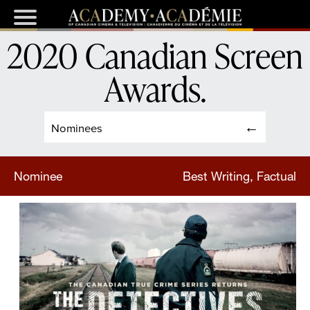
2020 Canadian Screen
Awards
.
Nominees
Nominee
Best Writing, Factual