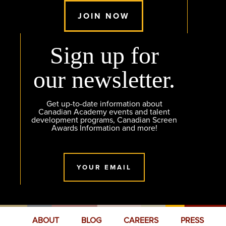
JOIN NOW
Sign up for
our newsletter.
Get up-to-date information about
Canadian Academy events and talent
development programs, Canadian Screen
Awards Information and more!
YOUR EMAIL
ABOUT
BLOG
CAREERS
PRESS