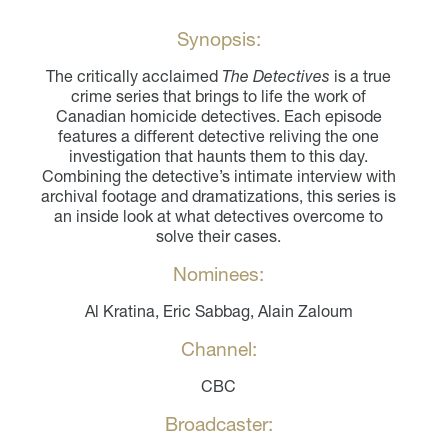
Synopsis:
The critically acclaimed
The Detectives
is a true
crime series that brings to life the work of
Canadian homicide detectives. Each episode
features a different detective reliving the one
investigation that haunts them to this day.
Combining the detective’s intimate interview with
archival footage and dramatizations, this series is
an inside look at what detectives overcome to
solve their cases.
Nominees:
Al Kratina, Eric Sabbag, Alain Zaloum
Channel:
CBC
Broadcaster: