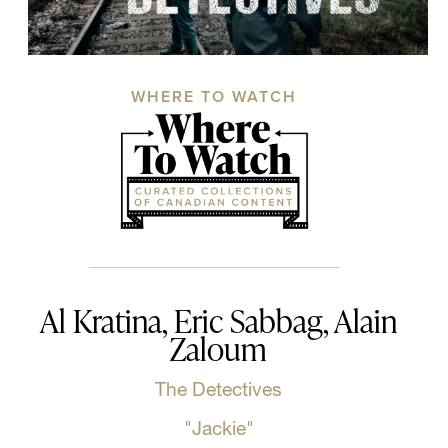
WHERE TO WATCH
Al Kratina, Eric Sabbag, Alain
Zaloum
The Detectives
"Jackie"