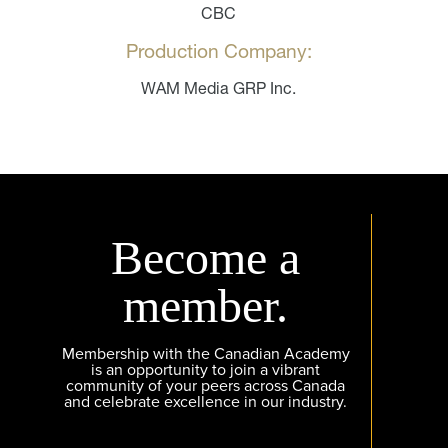
CBC
Production Company:
WAM Media GRP Inc.
Become a
member.
Membership with the Canadian Academy
is an opportunity to join a vibrant
community of your peers across Canada
and celebrate excellence in our industry.