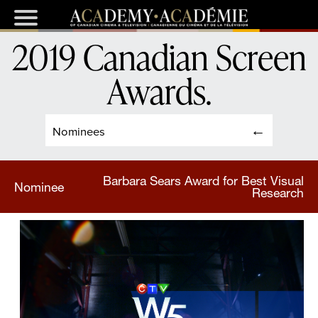
2019 Canadian Screen
Awards
.
Nominees
Barbara Sears Award for Best Visual
Nominee
Research