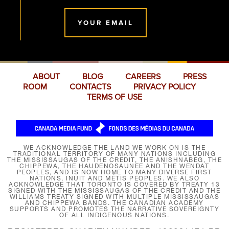
YOUR EMAIL
ABOUT
BLOG
CAREERS
PRESS
ROOM
CONTACTS
PRIVACY POLICY
TERMS OF USE
WE ACKNOWLEDGE THE LAND WE WORK ON IS THE
TRADITIONAL TERRITORY OF MANY NATIONS INCLUDING
THE MISSISSAUGAS OF THE CREDIT, THE ANISHNABEG, THE
CHIPPEWA, THE HAUDENOSAUNEE AND THE WENDAT
PEOPLES, AND IS NOW HOME TO MANY DIVERSE FIRST
NATIONS, INUIT AND MÉTIS PEOPLES. WE ALSO
ACKNOWLEDGE THAT TORONTO IS COVERED BY TREATY 13
SIGNED WITH THE MISSISSAUGAS OF THE CREDIT AND THE
WILLIAMS TREATY SIGNED WITH MULTIPLE MISSISSAUGAS
AND CHIPPEWA BANDS. THE CANADIAN ACADEMY
SUPPORTS AND PROMOTES THE NARRATIVE SOVEREIGNTY
OF ALL INDIGENOUS NATIONS.