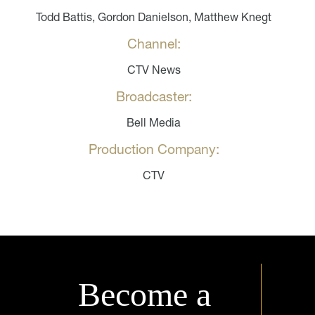
Todd Battis, Gordon Danielson, Matthew Knegt
Channel:
CTV News
Broadcaster:
Bell Media
Production Company:
CTV
Become a