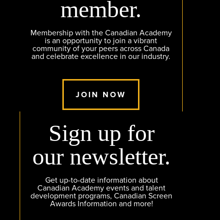
member.
Membership with the Canadian Academy
is an opportunity to join a vibrant
community of your peers across Canada
and celebrate excellence in our industry.
JOIN NOW
Sign up for
our newsletter.
Get up-to-date information about
Canadian Academy events and talent
development programs, Canadian Screen
Awards Information and more!