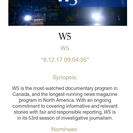
W5
W5
"6.12.17 09:04:35"
Synopsis:
W5
is the most-watched documentary program in
Canada, and the longest-running news magazine
program in North America. With an ongoing
commitment to covering informative and relevant
stories with fair and responsible reporting,
W5
is
in its 53rd season of investigative journalism.
Nominees: